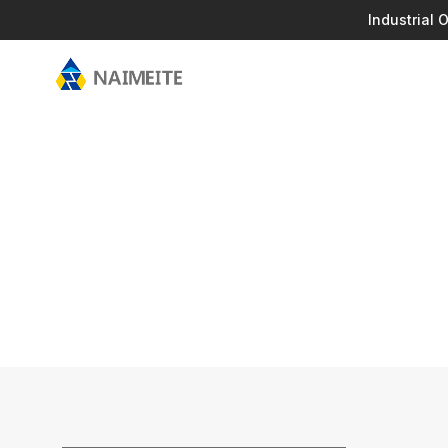
Industrial