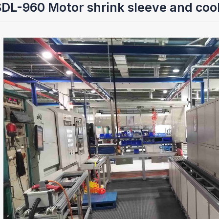
L-960 Motor shrink sleeve and cool