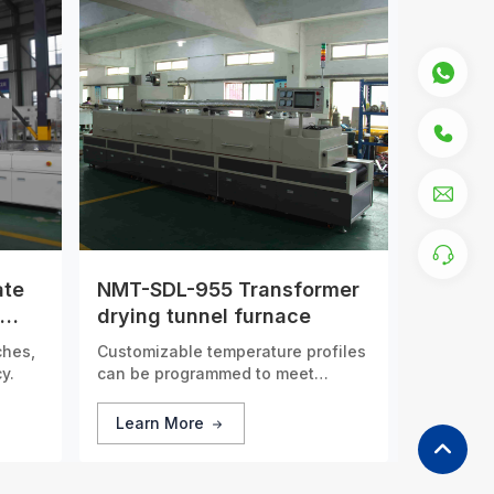
ate
NMT-SDL-955 Transformer
drying tunnel furnace
ches,
Customizable temperature profiles
y.
can be programmed to meet
specific process requirements,
guaranteeing consistent and
Learn More
accurate thermal treatment for
every batch of products.