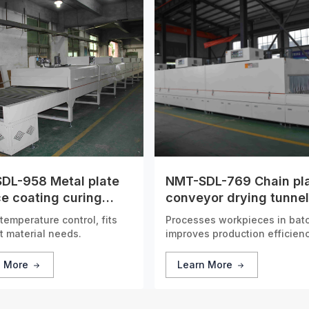
DL-958 Metal plate
NMT-SDL-769 Chain pl
e coating curing
conveyor drying tunnel
l furnace
furnace
temperature control, fits
Processes workpieces in bat
t material needs.
improves production efficienc
n More
Learn More