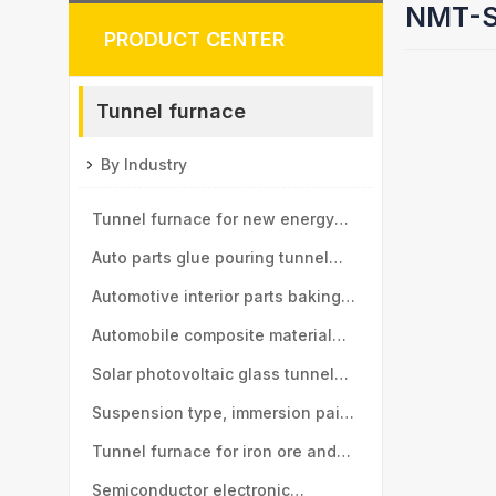
NMT-SD
PRODUCT CENTER
Tunnel furnace
By Industry
Tunnel furnace for new energy
vehicle motor industry
Auto parts glue pouring tunnel
furnace
Automotive interior parts baking
tunnel furnace
Automobile composite material
baking tunnel furnace
Solar photovoltaic glass tunnel
furnace
Suspension type, immersion paint
tunnel furnace
Tunnel furnace for iron ore and
manganese ball industry
Semiconductor electronic