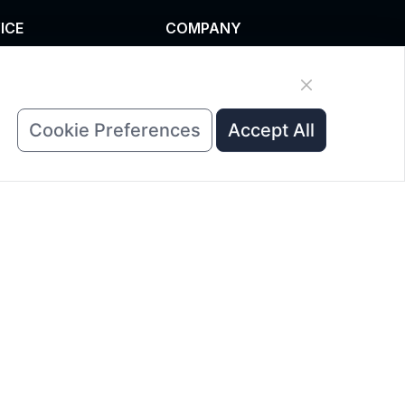
ICE
COMPANY
omized service
News
uct data download
About Us
est A Quote
Contact Us
Cookie Preferences
Accept All