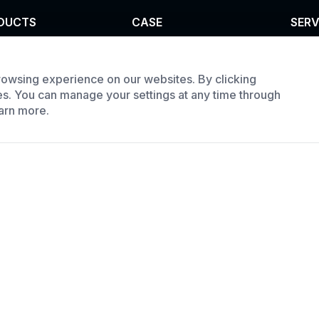
DUCTS
CASE
SERV
el furnace
Custom infrared oven
Cust
trial oven
Custom curing oven
Prod
owsing experience on our websites. By clicking
es. You can manage your settings at any time through
e Batch Oven
Custom drying oven
Requ
arn more.
Custom cooling furnace
Custom high temperature
furnace
ment Co., LTD All Rights Reserved.