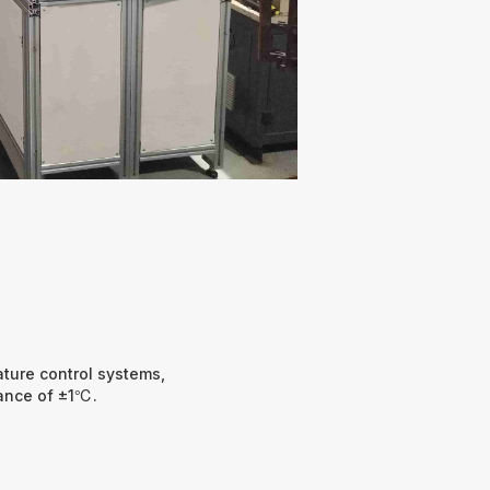
ture control systems,
rance of ±1℃.