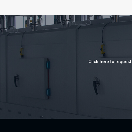
Click here to reques