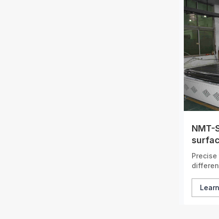
NMT-S
surfac
tunne
Precise 
differen
Lear