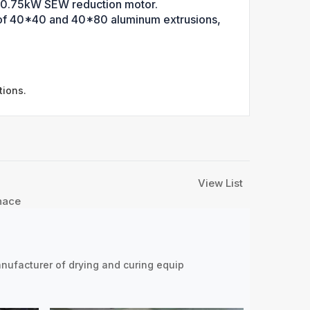
a 0.75kW SEW reduction motor.
e of 40*40 and 40*80 aluminum extrusions,
tions.
View List
nace
nufacturer of drying and curing equip