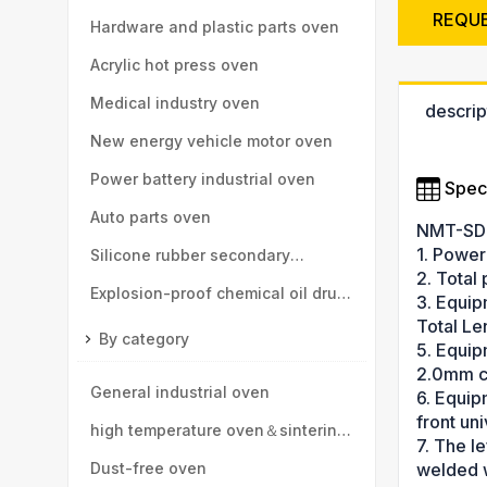
REQU
high-speed rail, motor vehicle
Hardware and plastic parts oven
parts
Acrylic hot press oven
Medical industry oven
descrip
New energy vehicle motor oven
Power battery industrial oven
Speci
Auto parts oven
NMT-SD
1. Power
Silicone rubber secondary
2. Total
vulcanization oven
Explosion-proof chemical oil drum
3. Equip
Total L
oven
By category
5. Equip
2.0mm co
General industrial oven
6. Equipm
front uni
high temperature oven＆sintering
7. The le
furnace
Dust-free oven
welded w