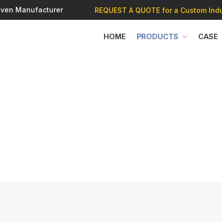
 Oven Manufacturer
REQUEST A QUOTE
for a Custom Indu
HOME
PRODUCTS
CASE