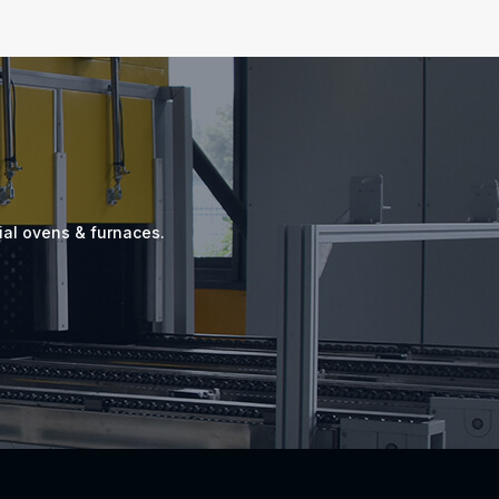
ial ovens & furnaces.