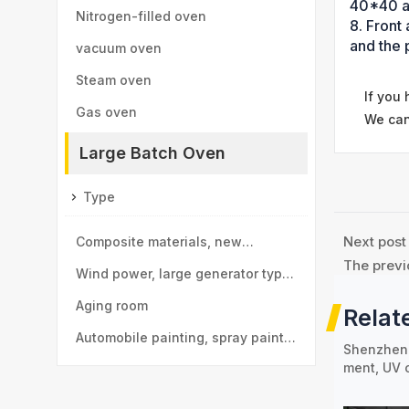
40*40 a
Nitrogen-filled oven
8. Front
and the 
vacuum oven
Steam oven
If you
Gas oven
We can
Large Batch Oven
Type
Next post
Composite materials, new
The previ
materials drying room
Wind power, large generator type
large drying room
Aging room
Relat
Automobile painting, spray paint
Shenzhen 
ment, UV 
room