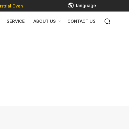
language
strial Oven
SERVICE
ABOUT US
CONTACT US