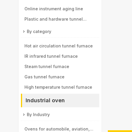
components tunnel furnace
Online instrument aging line
Plastic and hardware tunnel
furnace
By category
Hot air circulation tunnel furnace
IR infrared tunnel furnace
Steam tunnel furnace
Gas tunnel furnace
High temperature tunnel furnace
Industrial oven
By Industry
Ovens for automobile, aviation,