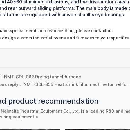
nd 40*80 aluminum extrusions, and the drive motor uses 
 and rear outward sliding platforms: The main body is mad
platforms are equipped with universal bull's eye bearings.
 have special needs or customization, please contact us.
 design custom industrial ovens and furnaces to your specifica
 :
NMT-SDL-962 Drying tunnel furnace
ous reply :
NMT-SDL-855 Heat shrink film machine tunnel fur
ed product recommendation
Naimeite Industrial Equipment Co., Ltd. is a leading R&D and ma
curing equipment a