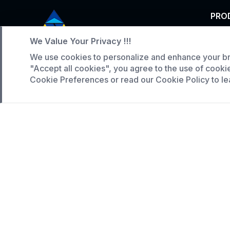
PRO
Tunn
We Value Your Privacy !!!
Service Hotline
Indus
We use cookies to personalize and enhance your br
"Accept all cookies", you agree to the use of cooki
Larg
+86 136-5146-1942
Cookie Preferences or read our Cookie Policy to le
WhatsApp:
(808) 518-9990
Copyright © 2023 Hunan Naimeite Intelligent Equip