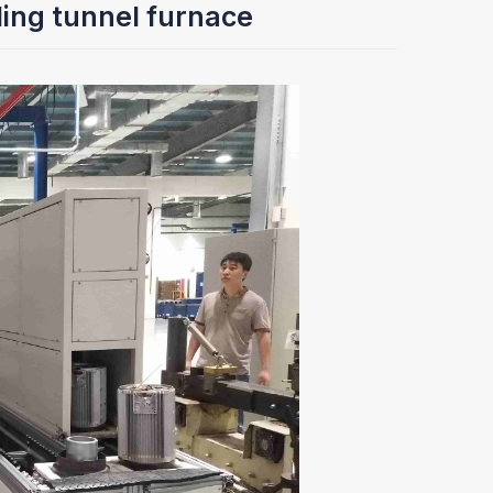
ing tunnel furnace