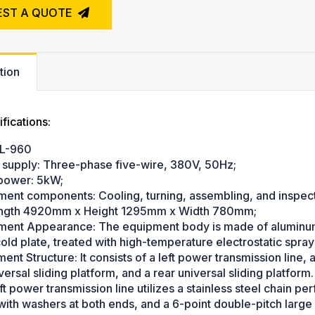
EST A QUOTE
tion
fications:
L-960
 supply: Three-phase five-wire, 380V, 50Hz;
 power: 5kW;
ment components: Cooling, turning, assembling, and inspect
ength 4920mm x Height 1295mm x Width 780mm;
ment Appearance: The equipment body is made of aluminum e
ld plate, treated with high-temperature electrostatic sprayi
ent Structure: It consists of a left power transmission line, 
versal sliding platform, and a rear universal sliding platform.
ft power transmission line utilizes a stainless steel chain pe
ith washers at both ends, and a 6-point double-pitch large 