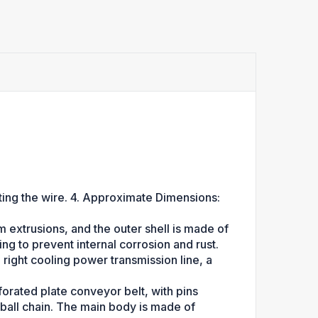
ing the wire. 4. Approximate Dimensions:
xtrusions, and the outer shell is made of
ng to prevent internal corrosion and rust.
a right cooling power transmission line, a
rforated plate conveyor belt, with pins
ball chain. The main body is made of