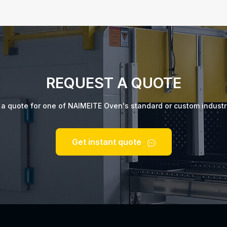
REQUEST A QUOTE
t a quote for one of NAIMEITE Oven's standard or custom industr
Get instant quote