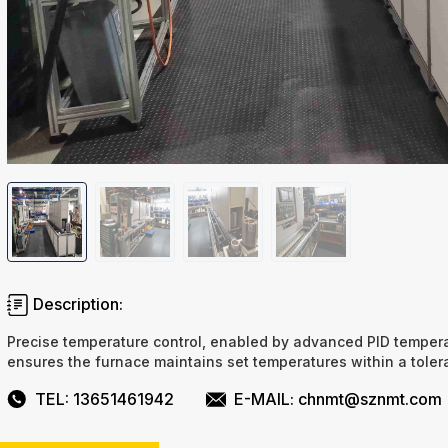
Description:
Precise temperature control, enabled by advanced PID tempera
ensures the furnace maintains set temperatures within a tole
TEL: 13651461942
E-MAIL: chnmt@sznmt.com