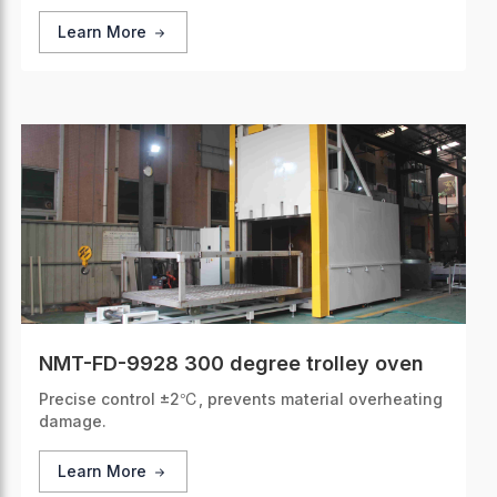
Learn More
NMT-FD-9928 300 degree trolley oven
Precise control ±2℃, prevents material overheating
damage.
Learn More