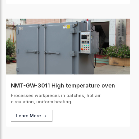
NMT-GW-3011 High temperature oven
Processes workpieces in batches, hot air
circulation, uniform heating.
Learn More