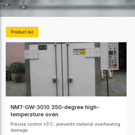
Product list
NMT-GW-3010 350-degree high-
temperature oven
Precise control ±3℃, prevents material overheating
damage.