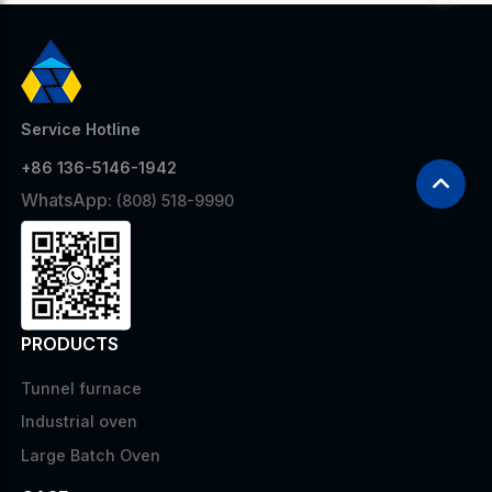
Service Hotline
+86 136-5146-1942
WhatsApp:
(808) 518-9990
PRODUCTS
Tunnel furnace
Industrial oven
Large Batch Oven