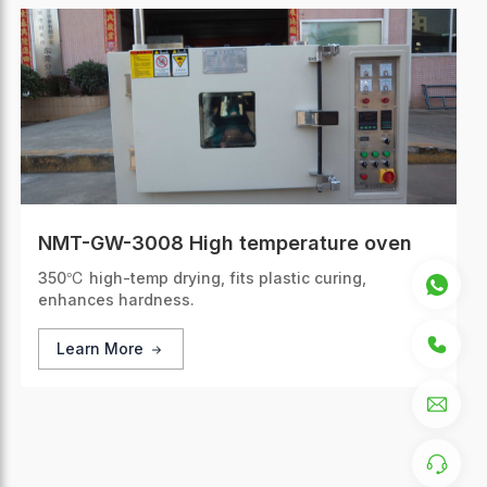
NMT-GW-3008 High temperature oven
350℃ high-temp drying, fits plastic curing,
enhances hardness.
Learn More