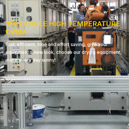
350 DEGREE HIGH TEMPERATURE
OVEN
Fast, efficient, time and effort saving, give your
equipment a new look, choose our drying equipment,
make every day sunny!