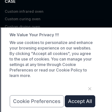
CASE
Custom infrared oven
Custom curing oven
Custom drying oven
Custom cooling furnace
We Value Your Privacy !!!
Custom high temperature furnace
We use cookies to personalize and enhance
your browsing experience on our websites.
SERVICE
By clicking "Accept all cookies", you agree
to the use of cookies. You can manage your
Customized service
settings at any time through Cookie
Product data download
Preferences or read our Cookie Policy to
learn more.
Request A Quote
COMPANY
News
Cookie Preferences
Accept All
About Us
Contact Us