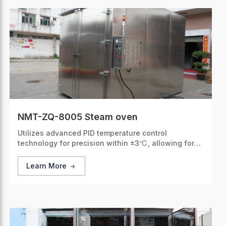
NMT-ZQ-8005 Steam oven
Utilizes advanced PID temperature control
technology for precision within ±3℃, allowing for
accurate and stable heating.
Learn More