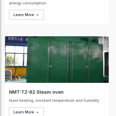
energy consumption.
Learn More
NMT-TZ-82 Steam oven
team heating, constant temperature and humidity
Learn More