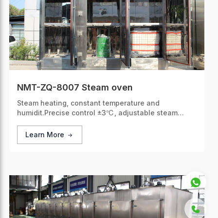
NMT-ZQ-8007 Steam oven
Steam heating, constant temperature and
humidit.Precise control ±3℃, adjustable steam
volume, fits multiple materials.
Learn More