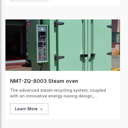
NMT-ZQ-8003 Steam oven
The advanced steam recycling system, coupled
with an innovative energy-saving design,
significantly cuts down energy consumption.
Learn More