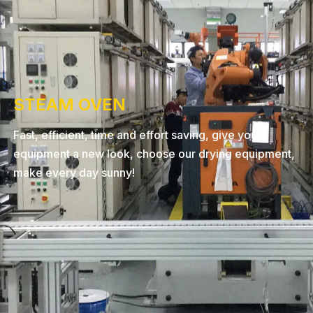
STEAM OVEN
Fast, efficient, time and effort saving, give your
equipment a new look, choose our drying equipment,
make every day sunny!