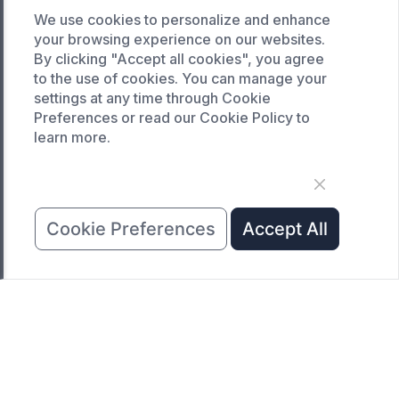
Custom drying oven
We use cookies to personalize and enhance
Custom cooling furnace
your browsing experience on our websites.
By clicking "Accept all cookies", you agree
Custom high temperature furnace
to the use of cookies. You can manage your
settings at any time through Cookie
SERVICE
Preferences or read our Cookie Policy to
Customized service
learn more.
Product data download
Request A Quote
COMPANY
Cookie Preferences
Accept All
News
About Us
Contact Us