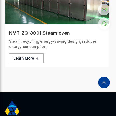
NMT-ZQ-8001 Steam oven
Steam recycling, energy-saving design, reduces
energy consumption.
Learn More