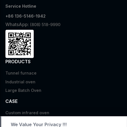
Service Hotline
+86 136-5146-1942
WhatsApp:
(808) 518-9990
PRODUCTS
Tunnel furnace
Industrial oven
Large Batch Oven
CASE
Custom infrared oven
Custom curing oven
We Value Your Privacy !!!