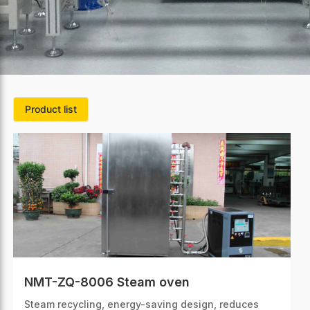
Product list
NMT-ZQ-8006 Steam oven
Steam recycling, energy-saving design, reduces