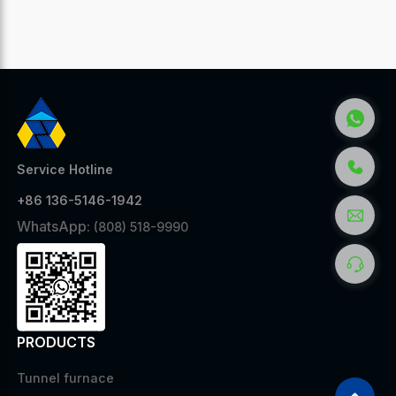
Service Hotline
+86 136-5146-1942
WhatsApp:
(808) 518-9990
PRODUCTS
Tunnel furnace