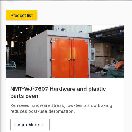
Product list
NMT-WJ-7607 Hardware and plastic
parts oven
Removes hardware stress, low-temp slow baking,
reduces post-use deformation.
Learn More