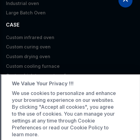
Industrial oven
Large Batch Oven
CASE
Custom infrared oven
Custom curing oven
Custom drying oven
Custom cooling furnace
Custom high temperature furnace
We Value Your Privacy !!!
SERVICE
We use cookies to personalize and enhance
your browsing experience on our websites.
Customized service
By clicking "Accept all cookies", you agree
Product data download
to the use of cookies. You can manage your
Request A Quote
settings at any time through Cookie
Preferences or read our Cookie Policy to
COMPANY
learn more.