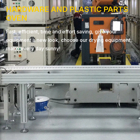
HARDWARE AND PLASTIC PARTS
OVEN
Fast, efficient, time and effort saving, give your
equipment a new look, choose our drying equipment,
make every day sunny!