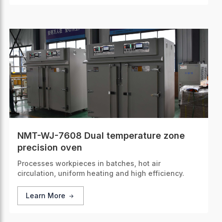
NMT-WJ-7608 Dual temperature zone
precision oven
Processes workpieces in batches, hot air
circulation, uniform heating and high efficiency.
Learn More