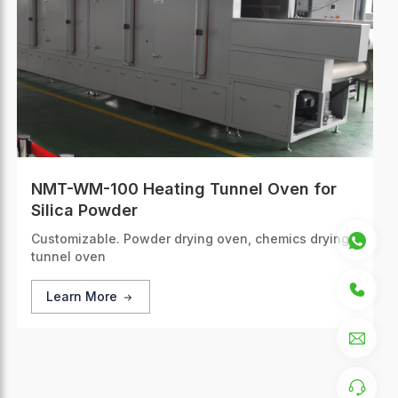
NMT-WM-100 Heating Tunnel Oven for
Silica Powder
Customizable. Powder drying oven, chemics drying
tunnel oven
Learn More