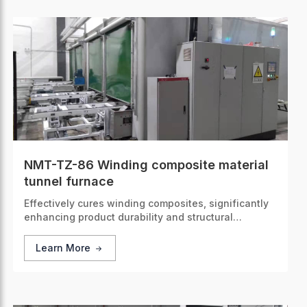
NMT-TZ-86 Winding composite material
tunnel furnace
Effectively cures winding composites, significantly
enhancing product durability and structural
integrity.
Learn More