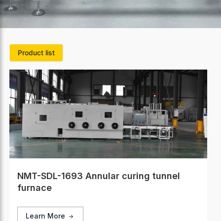
Product list
NMT-SDL-1693 Annular curing tunnel
furnace
Learn More