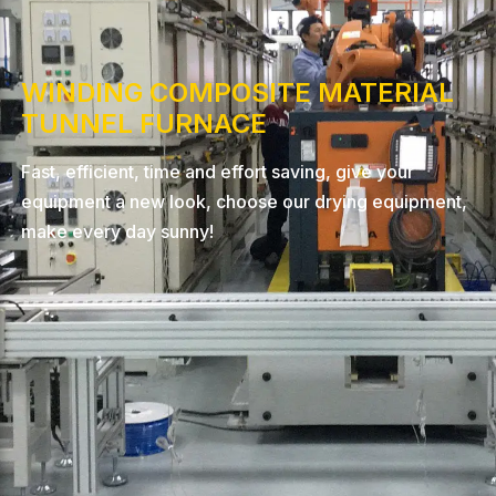
WINDING COMPOSITE MATERIAL
TUNNEL FURNACE
Fast, efficient, time and effort saving, give your
equipment a new look, choose our drying equipment,
make every day sunny!