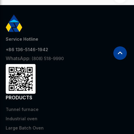
Service Hotline
+86 136-5146-1942
WhatsApp:
(808) 518-9990
PRODUCTS
Tunnel furnace
Industrial oven
Large Batch Oven