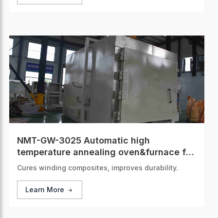
NMT-GW-3025 Automatic high
temperature annealing oven&furnace for
composite strips of steel and aluminum
Cures winding composites, improves durability.
alloy
Learn More