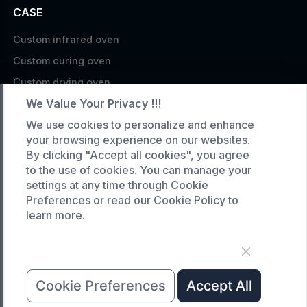
CASE
Custom infrared oven
Custom curing oven
Custom drying oven
We Value Your Privacy !!!
Custom cooling furnace
Custom high temperature furnace
We use cookies to personalize and enhance
your browsing experience on our websites.
SERVICE
By clicking "Accept all cookies", you agree
to the use of cookies. You can manage your
Customized service
settings at any time through Cookie
Product data download
Preferences or read our Cookie Policy to
learn more.
Request A Quote
COMPANY
News
Cookie Preferences
Accept All
About Us