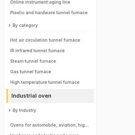
components tunnel furnace
Online instrument aging line
Plastic and hardware tunnel furnace
By category
Hot air circulation tunnel furnace
IR infrared tunnel furnace
Steam tunnel furnace
Gas tunnel furnace
High temperature tunnel furnace
Industrial oven
By Industry
Ovens for automobile, aviation, high-