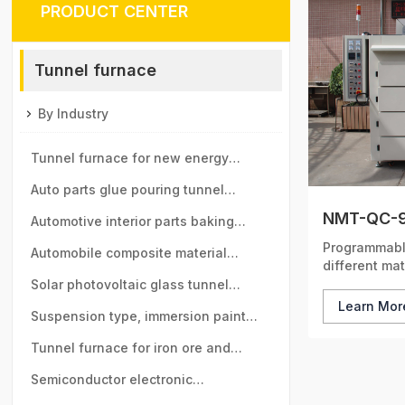
PRODUCT CENTER
Tunnel furnace
By Industry
Tunnel furnace for new energy
vehicle motor industry
Auto parts glue pouring tunnel
NMT-QC-9
furnace
Automotive interior parts baking
Programmable
tunnel furnace
Automobile composite material
different mat
baking tunnel furnace
Solar photovoltaic glass tunnel
Learn Mo
furnace
Suspension type, immersion paint
tunnel furnace
Tunnel furnace for iron ore and
manganese ball industry
Semiconductor electronic