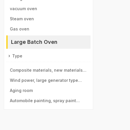
vacuum oven
Steam oven
Gas oven
Large Batch Oven
Type
Composite materials, new materials
drying room
Wind power, large generator type
large drying room
Aging room
Automobile painting, spray paint
room