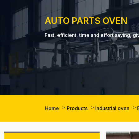
AUTO PARTS OVEN
Fast, efficient, time and effort saving
Home
Products
Industrial oven