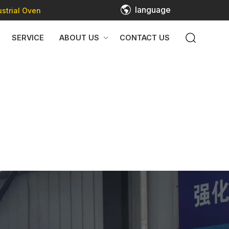
language
strial Oven
SERVICE
ABOUT US
CONTACT US