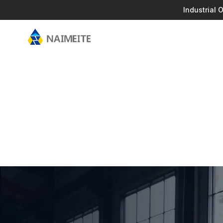
Industrial