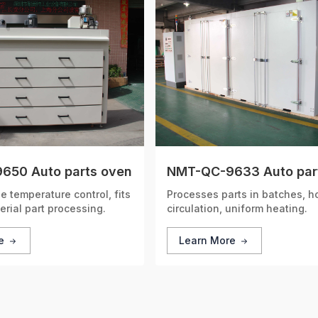
650 Auto parts oven
NMT-QC-9633 Auto par
 temperature control, fits
Processes parts in batches, ho
erial part processing.
circulation, uniform heating.
re
Learn More