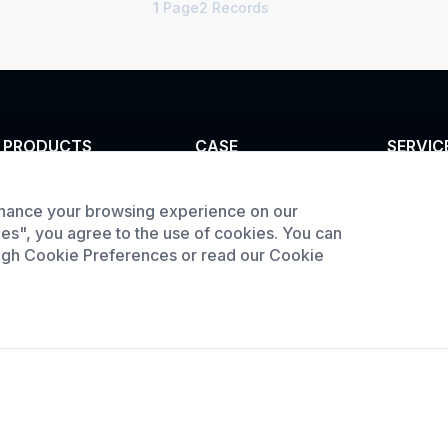
1
Page2 Records
PRODUCTS
CASE
SERVIC
Tunnel furnace
Custom infrared oven
Customi
hance your browsing experience on our
Product
Industrial oven
Custom curing oven
ies", you agree to the use of cookies. You can
downlo
Large Batch Oven
Custom drying oven
ough Cookie Preferences or read our Cookie
Request
Custom cooling
furnace
Custom high
temperature furnace