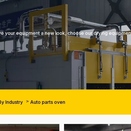
, give your equipment a new look, choose our drying equipme
By Industry
Auto parts oven