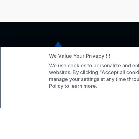
We Value Your Privacy !!!
We use cookies to personalize and en
Service Hotline
websites. By clicking "Accept all cook
+86 136-5146-1942
manage your settings at any time thr
Policy to learn more.
WhatsApp:
(808) 518-9990