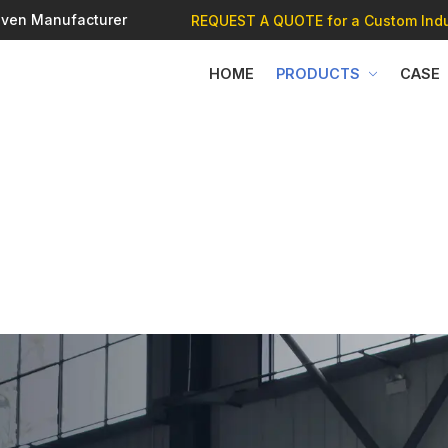
 Oven Manufacturer
REQUEST A QUOTE
for a Custom Indu
HOME
PRODUCTS
CASE