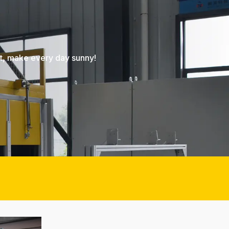
nt, make every day sunny!