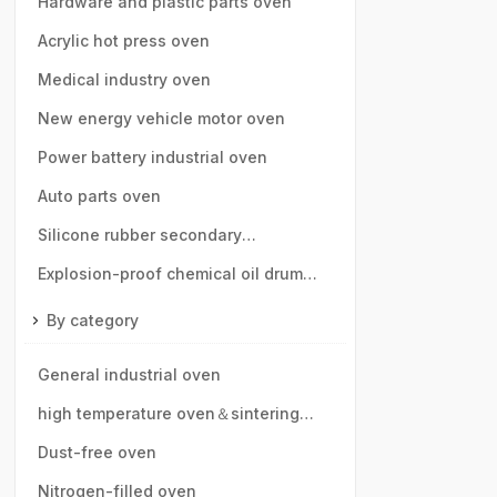
speed rail, motor vehicle parts
Hardware and plastic parts oven
Acrylic hot press oven
Medical industry oven
New energy vehicle motor oven
Power battery industrial oven
Auto parts oven
Silicone rubber secondary
vulcanization oven
Explosion-proof chemical oil drum
oven
By category
General industrial oven
high temperature oven＆sintering
furnace
Dust-free oven
Nitrogen-filled oven