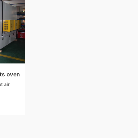
ts oven
t air