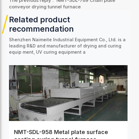
The previous reply :
NMT-SDL-769 Chain plate
conveyor drying tunnel furnace
Related product
recommendation
Shenzhen Naimeite Industrial Equipment Co., Ltd. is a
leading R&D and manufacturer of drying and curing
equip
ment, UV curing equipment a
NMT-SDL-958 Metal plate surface