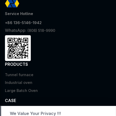
Service Hotline
+86 136-5146-1942
WhatsApp:
(808) 518-9990
PRODUCTS
Tunnel furnace
Industrial oven
Large Batch Oven
CASE
Custom infrared oven
We Value Your Privacy !!!