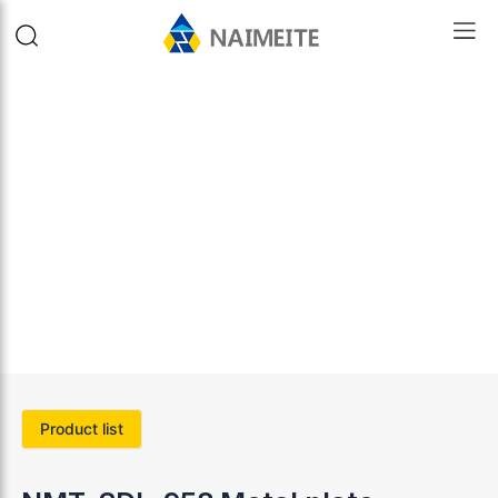
Product list