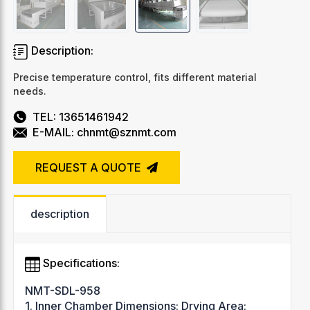
Description:
Precise temperature control, fits different material
needs.
TEL: 13651461942
E-MAIL: chnmt@sznmt.com
REQUEST A QUOTE
description
Specifications:
NMT-SDL-958
1. Inner Chamber Dimensions: Drying Area: