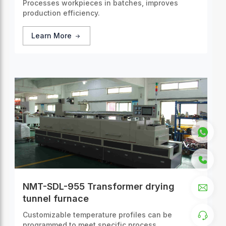
Processes workpieces in batches, improves
production efficiency.
Learn More
NMT-SDL-955 Transformer drying
tunnel furnace
Customizable temperature profiles can be
programmed to meet specific process