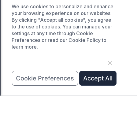
Custom curing oven
We use cookies to personalize and enhance
Custom drying oven
your browsing experience on our websites.
By clicking "Accept all cookies", you agree
Custom cooling furnace
to the use of cookies. You can manage your
Custom high temperature furnace
settings at any time through Cookie
Preferences or read our Cookie Policy to
SERVICE
learn more.
Customized service
Product data download
Request A Quote
Cookie Preferences
Accept All
COMPANY
News
About Us
Contact Us