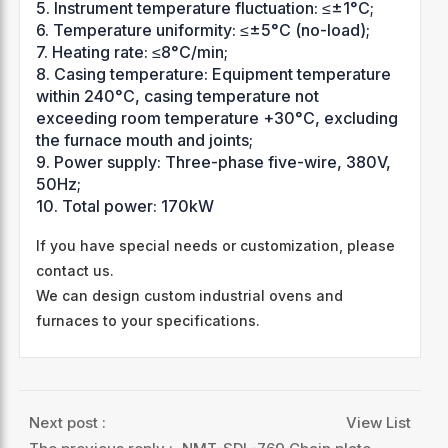
5. Instrument temperature fluctuation: ≤±1°C;
6. Temperature uniformity: ≤±5°C (no-load);
7. Heating rate: ≤8°C/min;
8. Casing temperature: Equipment temperature
within 240°C, casing temperature not
exceeding room temperature +30°C, excluding
the furnace mouth and joints;
9. Power supply: Three-phase five-wire, 380V,
50Hz;
10. Total power: 170kW
If you have special needs or customization, please
contact us.
We can design custom industrial ovens and
furnaces to your specifications.
Next post :
View List