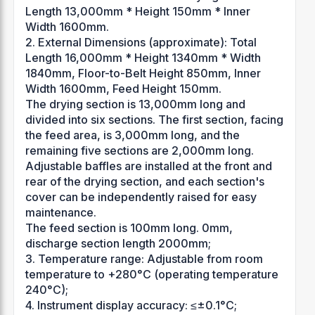
Length 13,000mm * Height 150mm * Inner
Width 1600mm.
2. External Dimensions (approximate): Total
Length 16,000mm * Height 1340mm * Width
1840mm, Floor-to-Belt Height 850mm, Inner
Width 1600mm, Feed Height 150mm.
The drying section is 13,000mm long and
divided into six sections. The first section, facing
the feed area, is 3,000mm long, and the
remaining five sections are 2,000mm long.
Adjustable baffles are installed at the front and
rear of the drying section, and each section's
cover can be independently raised for easy
maintenance.
The feed section is 100mm long. 0mm,
discharge section length 2000mm;
3. Temperature range: Adjustable from room
temperature to +280°C (operating temperature
240°C);
4. Instrument display accuracy: ≤±0.1°C;