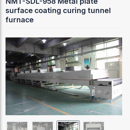
NMT-SDL-958 Metal plate
surface coating curing tunnel
furnace