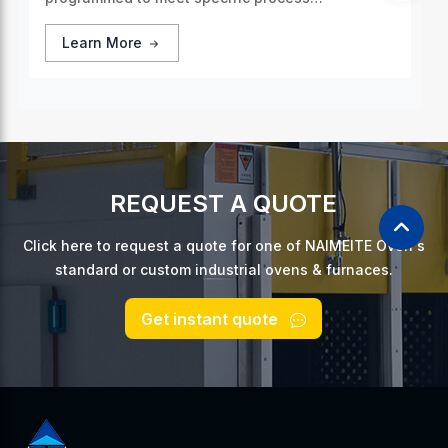
requirements, guaranteeing consistent and
accurate thermal treatment for every batch of
Learn More
products.
REQUEST A QUOTE
Click here to request a quote for one of NAIMEITE Oven's
standard or custom industrial ovens & furnaces.
Get instant quote