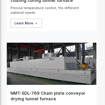
coating curing tunnel furnace
Precise temperature control, fits different
material needs.
Learn More
NMT-SDL-769 Chain plate conveyor
drying tunnel furnace