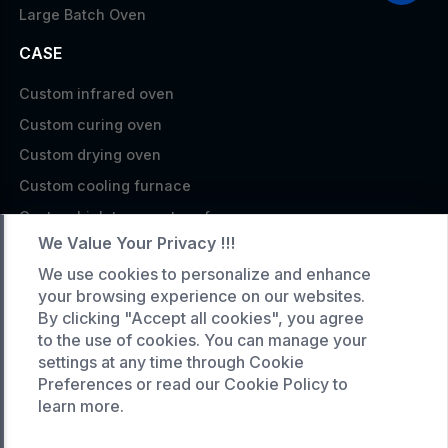
Large Batch Oven
CASE
Custom infrared oven
Custom curing oven
Custom drying oven
Custom cooling furnace
Custom high temperature furnace
We Value Your Privacy !!!
SERVICE
We use cookies to personalize and enhance
your browsing experience on our websites.
Customized service
By clicking "Accept all cookies", you agree
Product data download
to the use of cookies. You can manage your
Request A Quote
settings at any time through Cookie
Preferences or read our Cookie Policy to
COMPANY
learn more.
News