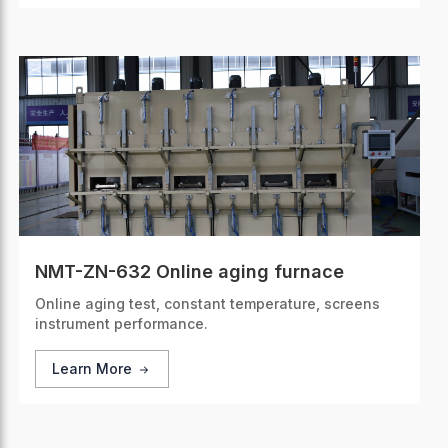
NMT-ZN-632 Online aging furnace
Online aging test, constant temperature, screens
instrument performance.
Learn More