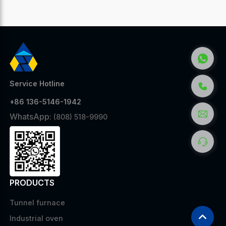
Service Hotline
+86 136-5146-1942
WhatsApp:
(808) 518-9990
PRODUCTS
Tunnel furnace
Industrial oven