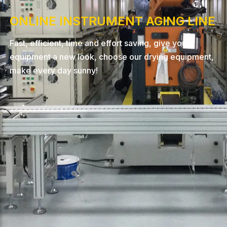
ONLINE INSTRUMENT AGING LINE
Fast, efficient, time and effort saving, give your
equipment a new look, choose our drying equipment,
make every day sunny!