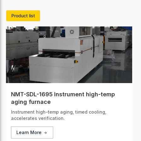
Product list
NMT-SDL-1695 Instrument high-temp
aging furnace
Instrument high-temp aging, timed cooling,
accelerates verification.
Learn More