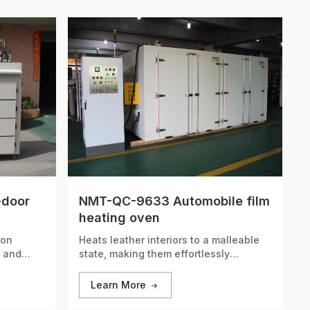
-door
NMT-QC-9633 Automobile film
heating oven
ion
Heats leather interiors to a malleable
t and
state, making them effortlessly
g
moldable for enhanced precision and a
 time.
custom-tailored fit.
Learn More