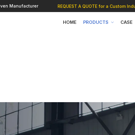
 Oven Manufacturer
REQUEST A QUOTE
for a Custom Indu
HOME
PRODUCTS
CASE