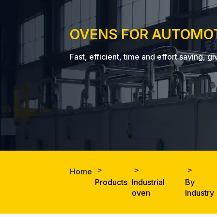
OVENS FOR AUTOMO
Fast, efficient, time and effort saving
Home
Products
Industrial
By
oven
Industry