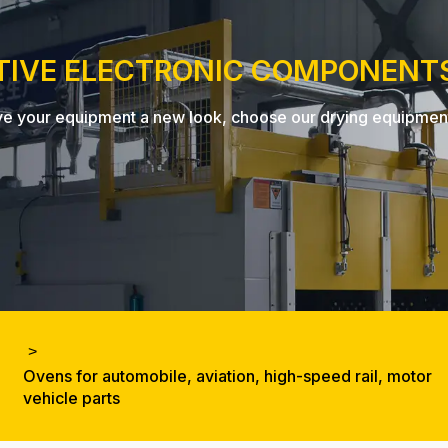
TIVE ELECTRONIC COMPONENT
, give your equipment a new look, choose our drying equipme
Ovens for automobile, aviation, high-speed rail, motor
vehicle parts