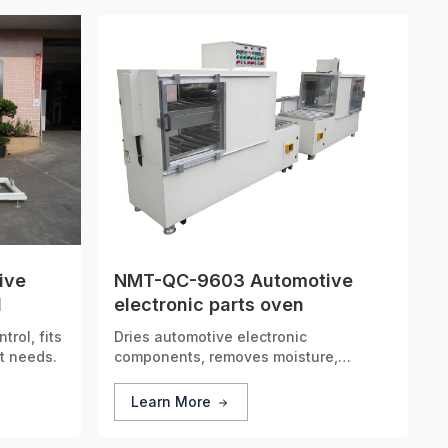
ive
NMT-QC-9603 Automotive
1
electronic parts oven
rol, fits
Dries automotive electronic
t needs.
components, removes moisture,
ensures circuit stability.
Learn More