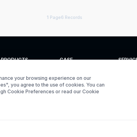
1
Page6 Records
PRODUCTS
CASE
SERVIC
Tunnel furnace
Custom infrared oven
Customi
hance your browsing experience on our
Product
Industrial oven
Custom curing oven
ies", you agree to the use of cookies. You can
downlo
ough Cookie Preferences or read our Cookie
Large Batch Oven
Custom drying oven
Request
Custom cooling
furnace
Custom high
temperature furnace