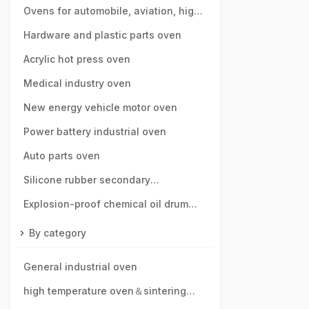
Ovens for automobile, aviation, high-
speed rail, motor vehicle parts
Hardware and plastic parts oven
Acrylic hot press oven
Medical industry oven
New energy vehicle motor oven
Power battery industrial oven
Auto parts oven
Silicone rubber secondary
vulcanization oven
Explosion-proof chemical oil drum
oven
By category
General industrial oven
high temperature oven＆sintering