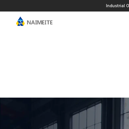
Industrial