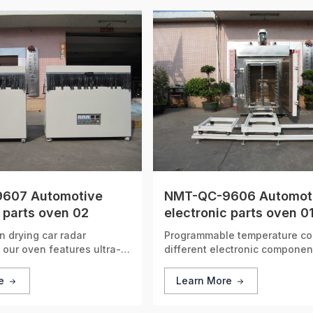
607 Automotive
NMT-QC-9606 Automot
 parts oven 02
electronic parts oven 0
n drying car radar
Programmable temperature cont
our oven features ultra-
different electronic componen
rature control, effectively
 signal stability and
re
Learn More
 reliable performance of
s.