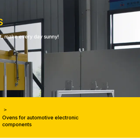
S
nt, make every day sunny!
Ovens for automotive electronic
components