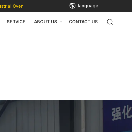
language
strial Oven
SERVICE
ABOUT US
CONTACT US