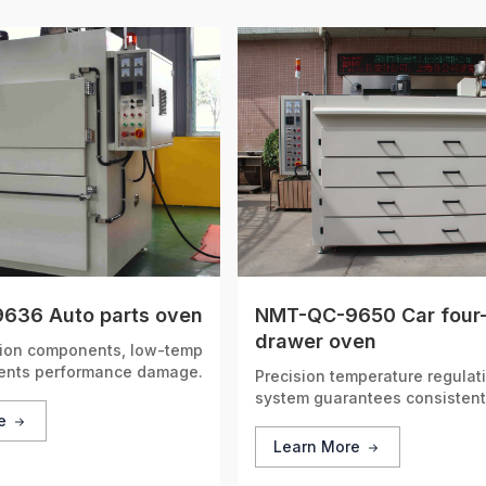
636 Auto parts oven
NMT-QC-9650 Car four
drawer oven
sion components, low-temp
vents performance damage.
Precision temperature regulat
system guarantees consisten
stable performance, deliverin
re
accurate heating results every
Learn More