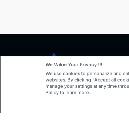
We Value Your Privacy !!!
We use cookies to personalize and en
Service Hotline
websites. By clicking "Accept all cook
manage your settings at any time thr
+86 136-5146-1942
Policy to learn more.
WhatsApp:
(808) 518-9990