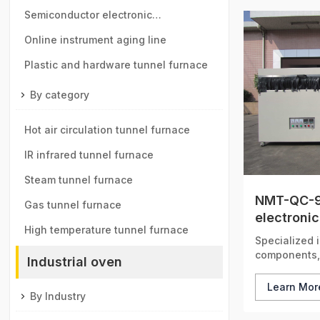
manganese ball industry
Semiconductor electronic
components tunnel furnace
Online instrument aging line
Plastic and hardware tunnel furnace
By category
Hot air circulation tunnel furnace
IR infrared tunnel furnace
Steam tunnel furnace
NMT-QC-9
Gas tunnel furnace
electronic
High temperature tunnel furnace
Specialized i
components, 
Industrial oven
precise tempe
safeguarding
Learn Mo
By Industry
ensuring the
radar system