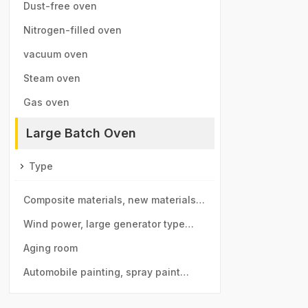
furnace
Dust-free oven
Nitrogen-filled oven
vacuum oven
Steam oven
Gas oven
Large Batch Oven
Type
Composite materials, new materials
drying room
Wind power, large generator type
large drying room
Aging room
Automobile painting, spray paint
room