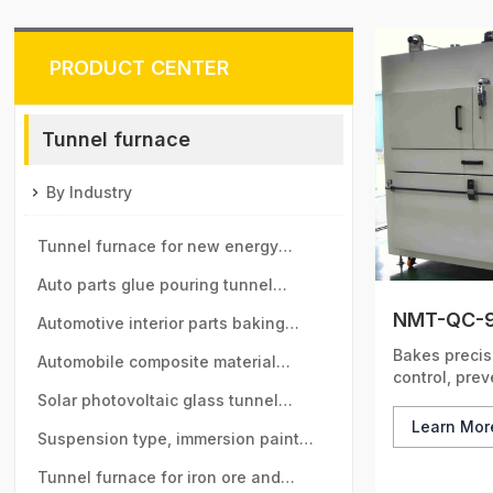
PRODUCT CENTER
Tunnel furnace
By Industry
Tunnel furnace for new energy
vehicle motor industry
Auto parts glue pouring tunnel
NMT-QC-9
furnace
Automotive interior parts baking
Bakes preci
tunnel furnace
Automobile composite material
control, pre
baking tunnel furnace
Solar photovoltaic glass tunnel
Learn Mo
furnace
Suspension type, immersion paint
tunnel furnace
Tunnel furnace for iron ore and