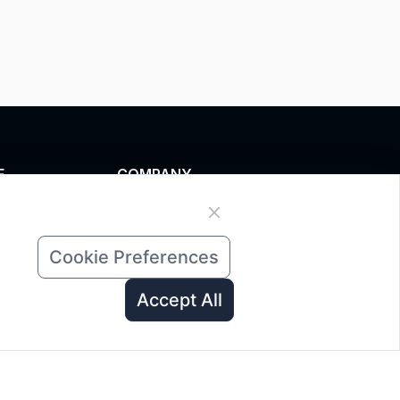
E
COMPANY
zed service
News
 data
About Us
Cookie Preferences
ad
Contact Us
 A Quote
Accept All