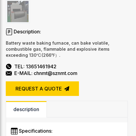
Description:
Battery waste baking furnace, can bake volatile,
combustible gas, flammable and explosive items
exceeding 130℃(266℉）.
TEL: 13651461942
E-MAIL: chnmt@sznmt.com
REQUEST A QUOTE
description
Specifications: