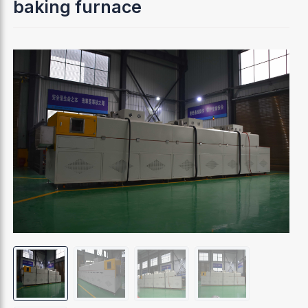
baking furnace