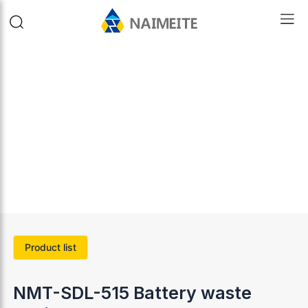
Product list
NMT-SDL-515 Battery waste