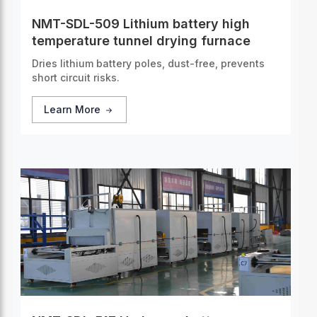
NMT-SDL-509 Lithium battery high
temperature tunnel drying furnace
Dries lithium battery poles, dust-free, prevents
short circuit risks.
Learn More