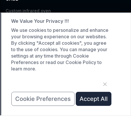
Custom infrared oven
Custom curing oven
We Value Your Privacy !!!
Custom drying oven
We use cookies to personalize and enhance
your browsing experience on our websites.
Custom cooling furnace
By clicking "Accept all cookies", you agree
Custom high temperature furnace
to the use of cookies. You can manage your
settings at any time through Cookie
SERVICE
Preferences or read our Cookie Policy to
learn more.
Customized service
Product data download
Request A Quote
Cookie Preferences
Accept All
COMPANY
News
About Us
Contact Us