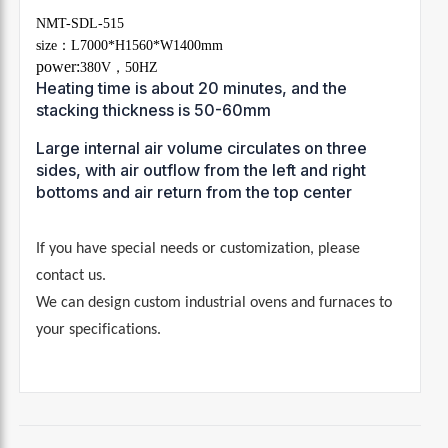
NMT-SDL-515
size：L7000*H1560*W1400mm
power:
380V，50HZ
Heating time is about 20 minutes, and the
stacking thickness is 50-60mm
Large internal air volume circulates on three
sides, with air outflow from the left and right
bottoms and air return from the top center
If you have special needs or customization, please
contact us
.
We can design custom industrial ovens and furnaces to
your specifications.