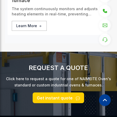
furnace
The system continuously monitors and adjusts
heating elements in real-time, preventing
overheating or cooling.
Learn More
REQUEST A QUOTE
Click here to request a quote for one of NAIMEITE Oven's
standard or custom industrial ovens & furnaces.
Get instant quote