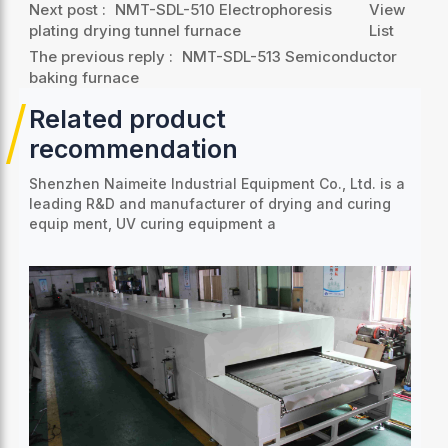
Next post :
NMT-SDL-510 Electrophoresis
View
plating drying tunnel furnace
List
The previous reply :
NMT-SDL-513 Semiconductor
baking furnace
Related product
recommendation
Shenzhen Naimeite Industrial Equipment Co., Ltd. is a
leading R&D and manufacturer of drying and curing
equip
ment, UV curing equipment a