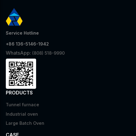
Service Hotline
+86 136-5146-1942
WhatsApp:
(808) 518-9990
PRODUCTS
Tunnel furnace
Industrial oven
Large Batch Oven
CASE