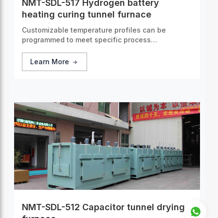
NMT-SDL-517 Hydrogen battery
heating curing tunnel furnace
Customizable temperature profiles can be
programmed to meet specific process
requirements, guaranteeing consistent and
accurate thermal treatment for every batch of
Learn More
products.
NMT-SDL-512 Capacitor tunnel drying