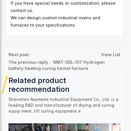
If you have special needs or customization, please
contact us.
We can design custom industrial ovens and
furnaces to your specifications.
Next post :
View List
The previous reply :
NMT-SDL-517 Hydrogen
battery heating curing tunnel furnace
Related product
recommendation
Shenzhen Naimeite Industrial Equipment Co., Ltd. is a
leading R&D and manufacturer of drying and curing
equip
ment, UV curing equipment a