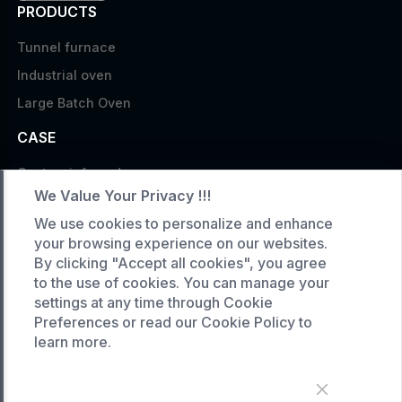
PRODUCTS
Tunnel furnace
Industrial oven
Large Batch Oven
CASE
Custom infrared oven
We Value Your Privacy !!!
Custom curing oven
We use cookies to personalize and enhance
Custom drying oven
your browsing experience on our websites.
Custom cooling furnace
By clicking "Accept all cookies", you agree
to the use of cookies. You can manage your
Custom high temperature furnace
settings at any time through Cookie
SERVICE
Preferences or read our Cookie Policy to
learn more.
Customized service
Product data download