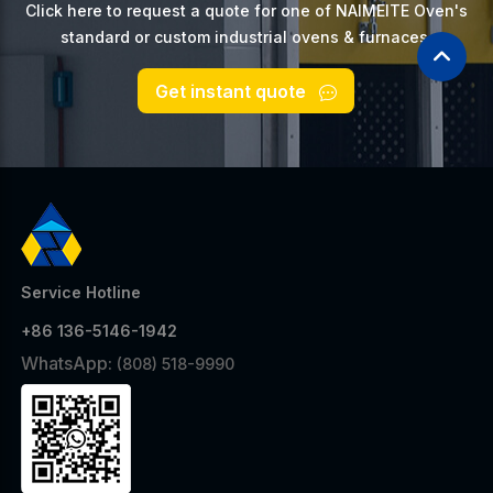
Click here to request a quote for one of NAIMEITE Oven's
standard or custom industrial ovens & furnaces.
Get instant quote
Service Hotline
+86 136-5146-1942
WhatsApp:
(808) 518-9990