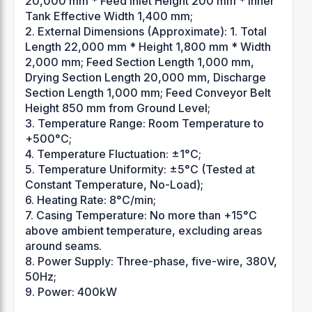
20,000 mm * Feed Inlet Height 200 mm * Inner
Tank Effective Width 1,400 mm;
2. External Dimensions (Approximate): 1. Total
Length 22,000 mm * Height 1,800 mm * Width
2,000 mm; Feed Section Length 1,000 mm,
Drying Section Length 20,000 mm, Discharge
Section Length 1,000 mm; Feed Conveyor Belt
Height 850 mm from Ground Level;
3. Temperature Range: Room Temperature to
+500°C;
4. Temperature Fluctuation: ±1°C;
5. Temperature Uniformity: ±5°C (Tested at
Constant Temperature, No-Load);
6. Heating Rate: 8°C/min;
7. Casing Temperature: No more than +15°C
above ambient temperature, excluding areas
around seams.
8. Power Supply: Three-phase, five-wire, 380V,
50Hz;
9. Power: 400kW