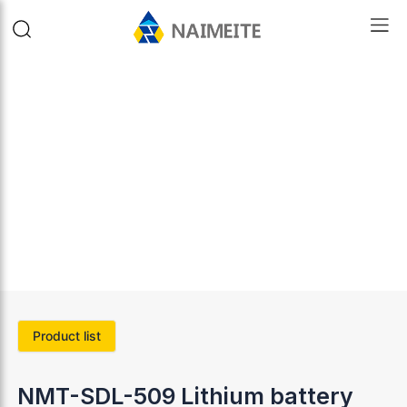
Product list
NMT-SDL-509 Lithium battery