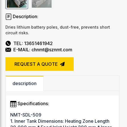
Description:
Dries lithium battery poles, dust-free, prevents short
circuit risks.
TEL: 13651461942
E-MAIL: chnmt@sznmt.com
REQUEST A QUOTE
description
Specifications:
NMT-SDL-509
1. Inner Tank Dimensions: Heating Zone Length