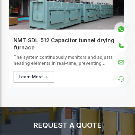
NMT-SDL-512 Capacitor tunnel drying
furnace
The system continuously monitors and adjusts
heating elements in real-time, preventing
overheating or cooling.
Learn More
REQUEST A QUOTE