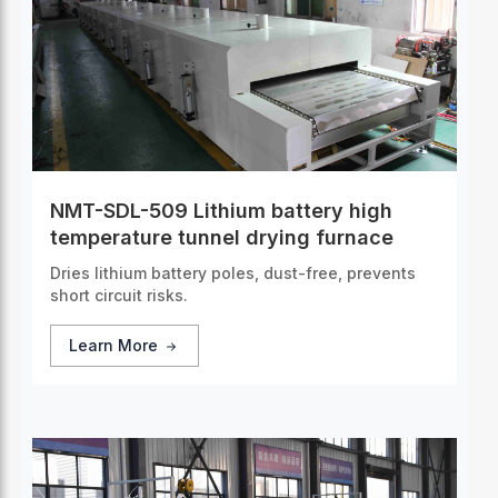
NMT-SDL-509 Lithium battery high
temperature tunnel drying furnace
Dries lithium battery poles, dust-free, prevents
short circuit risks.
Learn More