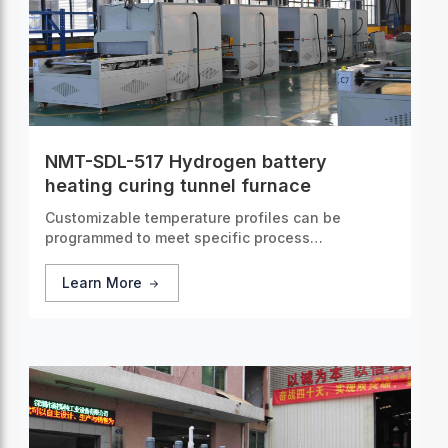
NMT-SDL-517 Hydrogen battery
heating curing tunnel furnace
Customizable temperature profiles can be
programmed to meet specific process
requirements, guaranteeing consistent and
accurate thermal treatment for every batch of
Learn More
products.