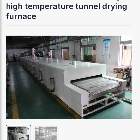
high temperature tunnel drying
furnace