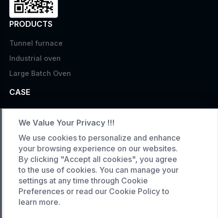
PRODUCTS
Tunnel furnace
Industrial oven
Large Batch Oven
CASE
Custom infrared oven
We Value Your Privacy !!!
Custom curing oven
We use cookies to personalize and enhance
Custom drying oven
your browsing experience on our websites.
Custom cooling furnace
By clicking "Accept all cookies", you agree
to the use of cookies. You can manage your
Custom high temperature furnace
settings at any time through Cookie
SERVICE
Preferences or read our Cookie Policy to
learn more.
Customized service