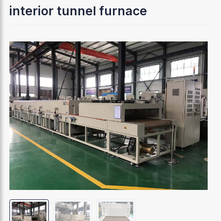
interior tunnel furnace