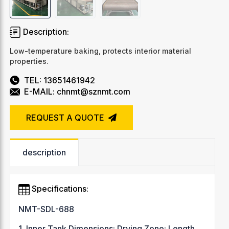
Description:
Low-temperature baking, protects interior material
properties.
TEL: 13651461942
E-MAIL: chnmt@sznmt.com
REQUEST A QUOTE
description
Specifications:
NMT-SDL-688
1. Inner Tank Dimensions: Drying Zone: Length