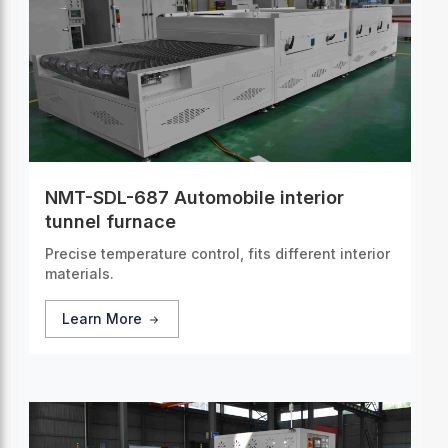
NMT-SDL-687 Automobile interior
tunnel furnace
Precise temperature control, fits different interior
materials.
Learn More