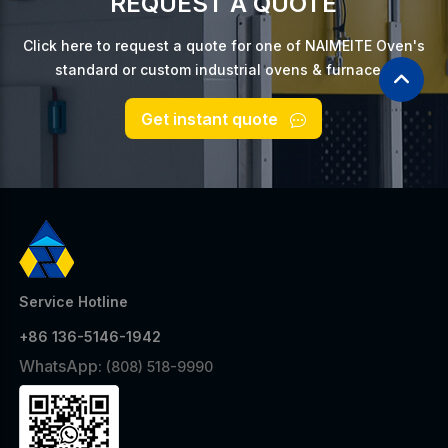
REQUEST A QUOTE
Click here to request a quote for one of NAIMEITE Oven's
standard or custom industrial ovens & furnaces.
Get instant quote
Service Hotline
+86 136-5146-1942
WhatsApp:
(808) 518-9990