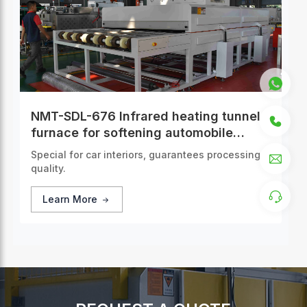
NMT-SDL-676 Infrared heating tunnel
furnace for softening automobile
interior panels
Special for car interiors, guarantees processing
quality.
Learn More