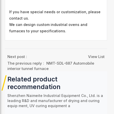
If you have special needs or customization, please
contact us.
We can design custom industrial ovens and
furnaces to your specifications.
Next post :
View List
The previous reply :
NMT-SDL-687 Automobile
interior tunnel furnace
Related product
recommendation
Shenzhen Naimeite Industrial Equipment Co., Ltd. is a
leading R&D and manufacturer of drying and curing
equip
ment, UV curing equipment a