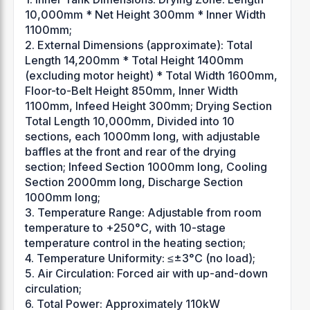
10,000mm * Net Height 300mm * Inner Width
1100mm;
2. External Dimensions (approximate): Total
Length 14,200mm * Total Height 1400mm
(excluding motor height) * Total Width 1600mm,
Floor-to-Belt Height 850mm, Inner Width
1100mm, Infeed Height 300mm; Drying Section
Total Length 10,000mm, Divided into 10
sections, each 1000mm long, with adjustable
baffles at the front and rear of the drying
section; Infeed Section 1000mm long, Cooling
Section 2000mm long, Discharge Section
1000mm long;
3. Temperature Range: Adjustable from room
temperature to +250°C, with 10-stage
temperature control in the heating section;
4. Temperature Uniformity: ≤±3°C (no load);
5. Air Circulation: Forced air with up-and-down
circulation;
6. Total Power: Approximately 110kW