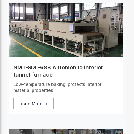
NMT-SDL-688 Automobile interior
tunnel furnace
Low-temperature baking, protects interior
material properties.
Learn More