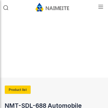
Product list
NMT-SDL-688 Automobile