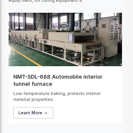
equip
ment, UV curing equipment a
NMT-SDL-688 Automobile interior
tunnel furnace
Low-temperature baking, protects interior
material properties.
Learn More