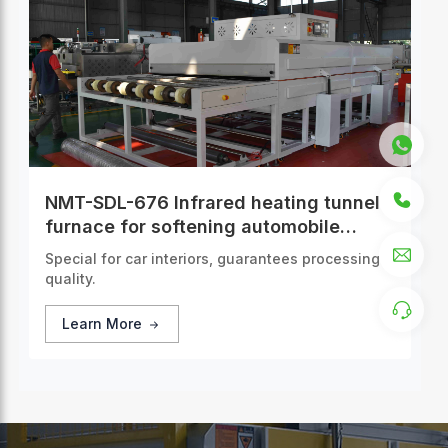
NMT-SDL-676 Infrared heating tunnel
furnace for softening automobile
interior panels
Special for car interiors, guarantees processing
quality.
Learn More