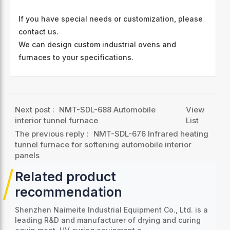
If you have special needs or customization, please
contact us.
We can design custom industrial ovens and
furnaces to your specifications.
Next post :
NMT-SDL-688 Automobile
View
interior tunnel furnace
List
The previous reply :
NMT-SDL-676 Infrared heating
tunnel furnace for softening automobile interior
panels
Related product
recommendation
Shenzhen Naimeite Industrial Equipment Co., Ltd. is a
leading R&D and manufacturer of drying and curing