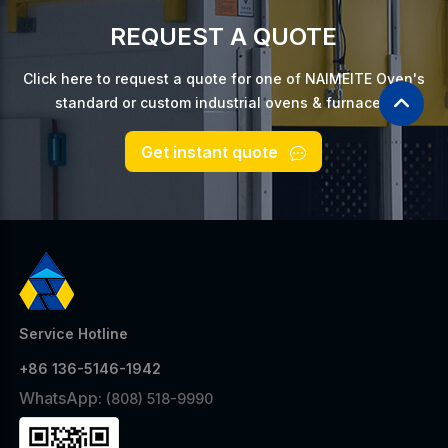
REQUEST A QUOTE
Click here to request a quote for one of NAIMEITE Oven's
standard or custom industrial ovens & furnaces.
Get instant quote
Service Hotline
+86 136-5146-1942
WhatsApp:
(808) 518-9990