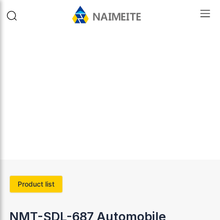
Product list
NMT-SDL-687 Automobile