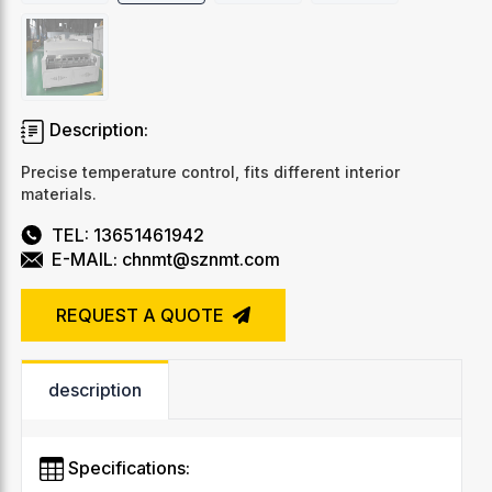
Description:
Precise temperature control, fits different interior
materials.
TEL: 13651461942
E-MAIL: chnmt@sznmt.com
REQUEST A QUOTE
description
Specifications: