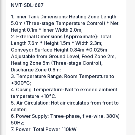
NMT-SDL-687
1. Inner Tank Dimensions: Heating Zone Length
5.0m (Three-stage Temperature Control) * Net
Height 0.1m * Inner Width 2.0m;
2. External Dimensions (Approximate): Total
Length 7.6m * Height 1.5m * Width 2.3m;
Conveyor Surface Height 0.84m ±0.025m
Adjustable from Ground Level; Feed Zone 2m,
Heating Zone 5m (Three-stage Control),
Discharge Zone 0.6m;
3. Temperature Range: Room Temperature to
+300°C;
4. Casing Temperature: Not to exceed ambient
temperature +10°C.
5. Air Circulation: Hot air circulates from front to
center;
6. Power Supply: Three-phase, five-wire, 380V,
50Hz;
7. Power: Total Power 110kW