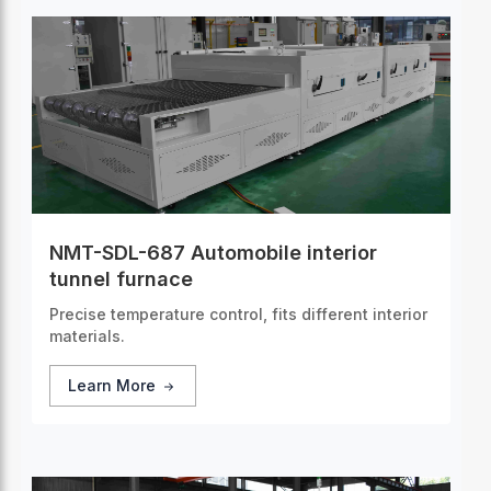
NMT-SDL-687 Automobile interior
tunnel furnace
Precise temperature control, fits different interior
materials.
Learn More