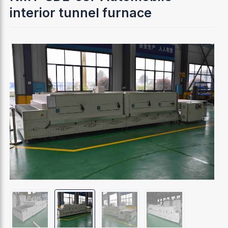
interior tunnel furnace