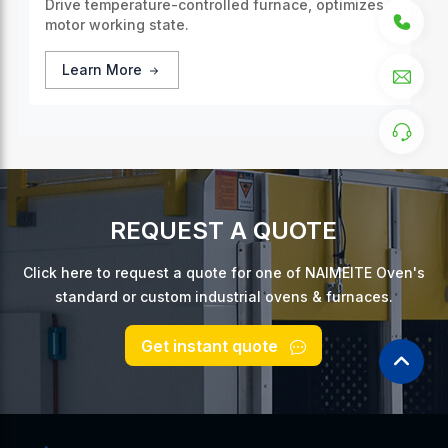
Drive temperature-controlled furnace, optimizes
motor working state.
Learn More
REQUEST A QUOTE
Click here to request a quote for one of NAIMEITE Oven's
standard or custom industrial ovens & furnaces.
Get instant quote