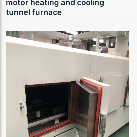
motor heating and cooling
tunnel furnace