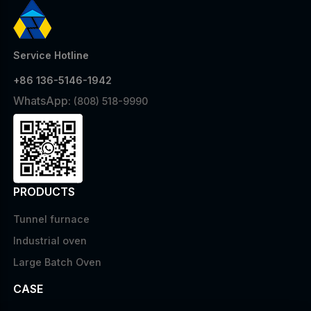
Service Hotline
+86 136-5146-1942
WhatsApp:
(808) 518-9990
PRODUCTS
Tunnel furnace
Industrial oven
Large Batch Oven
CASE