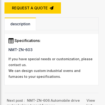
REQUEST A QUOTE
description
Specifications:
NMT-ZN-603
If you have special needs or customization, please
contact us.
We can design custom industrial ovens and
furnaces to your specifications.
Next post :
NMT-ZN-606 Automobile drive
View