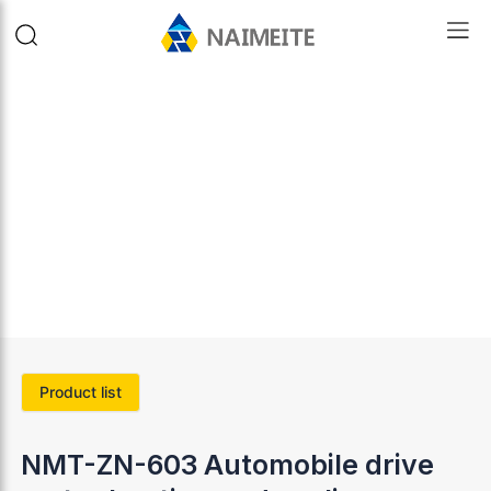
Product list
NMT-ZN-603 Automobile drive