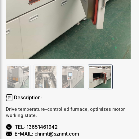
Description:
Drive temperature-controlled furnace, optimizes motor
working state.
TEL: 13651461942
E-MAIL: chnmt@sznmt.com