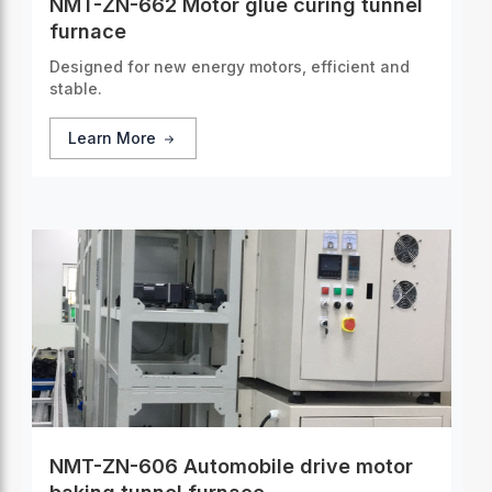
NMT-ZN-662 Motor glue curing tunnel
furnace
Designed for new energy motors, efficient and
stable.
Learn More
NMT-ZN-606 Automobile drive motor