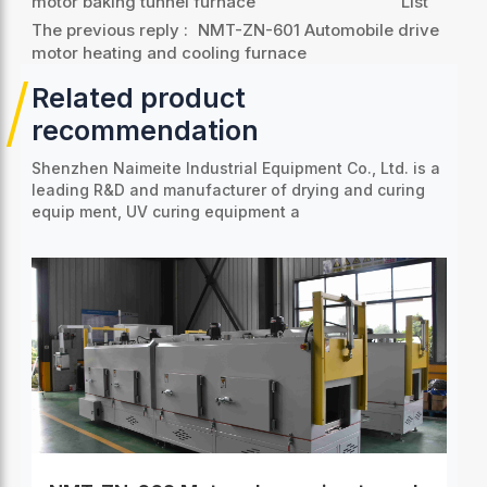
motor baking tunnel furnace
List
The previous reply :
NMT-ZN-601 Automobile drive
motor heating and cooling furnace
Related product
recommendation
Shenzhen Naimeite Industrial Equipment Co., Ltd. is a
leading R&D and manufacturer of drying and curing
equip
ment, UV curing equipment a