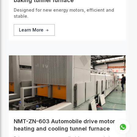
baking tunnel furnace
Designed for new energy motors, efficient and
stable.
Learn More
NMT-ZN-603 Automobile drive motor
heating and cooling tunnel furnace