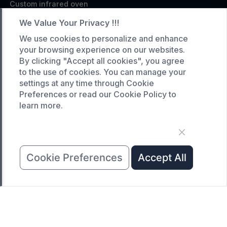
Custom infrared oven
Custom curing oven
We Value Your Privacy !!!
Custom drying oven
We use cookies to personalize and enhance
your browsing experience on our websites.
Custom cooling furnace
By clicking "Accept all cookies", you agree
Custom high temperature furnace
to the use of cookies. You can manage your
settings at any time through Cookie
SERVICE
Preferences or read our Cookie Policy to
learn more.
Customized service
Product data download
Request A Quote
COMPANY
Cookie Preferences
Accept All
News
About Us
Contact Us