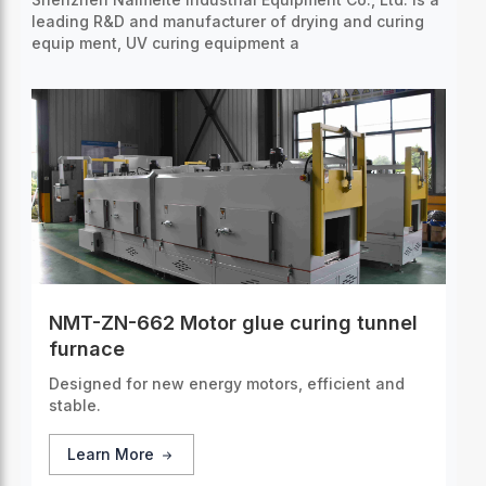
leading R&D and manufacturer of drying and curing
equip
ment, UV curing equipment a
NMT-ZN-662 Motor glue curing tunnel
furnace
Designed for new energy motors, efficient and
stable.
Learn More