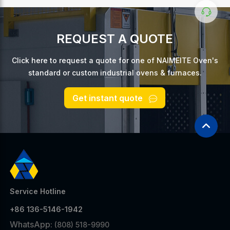
REQUEST A QUOTE
Click here to request a quote for one of NAIMEITE Oven's
standard or custom industrial ovens & furnaces.
Get instant quote
Service Hotline
+86 136-5146-1942
WhatsApp:
(808) 518-9990