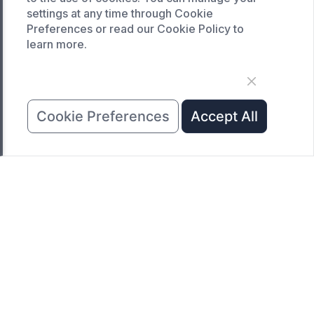
SERVICE
settings at any time through Cookie
Preferences or read our Cookie Policy to
Customized service
learn more.
Product data download
Request A Quote
COMPANY
Cookie Preferences
Accept All
News
About Us
Contact Us
Copyright © 2023 Hunan Naimeite Intelligent
Equipment Co., LTD All Rights Reserved.