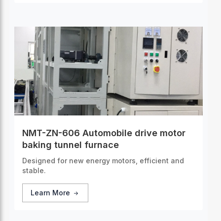
NMT-ZN-606 Automobile drive motor
baking tunnel furnace
Designed for new energy motors, efficient and
stable.
Learn More