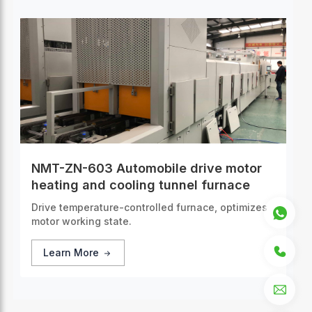
NMT-ZN-603 Automobile drive motor
heating and cooling tunnel furnace
Drive temperature-controlled furnace, optimizes
motor working state.
Learn More