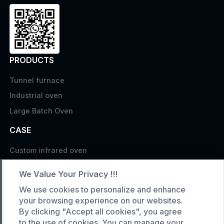
PRODUCTS
Tunnel furnace
Industrial oven
Large Batch Oven
CASE
Custom infrared oven
Custom curing oven
We Value Your Privacy !!!
Custom drying oven
We use cookies to personalize and enhance
Custom cooling furnace
your browsing experience on our websites.
By clicking "Accept all cookies", you agree
Custom high temperature furnace
to the use of cookies. You can manage your