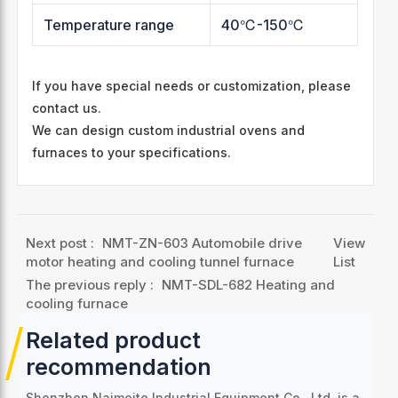
Temperature range
40℃-150℃
If you have special needs or customization, please
contact us.
We can design custom industrial ovens and
furnaces to your specifications.
Next post :
NMT-ZN-603 Automobile drive
View
motor heating and cooling tunnel furnace
List
The previous reply :
NMT-SDL-682 Heating and
cooling furnace
Related product
recommendation
Shenzhen Naimeite Industrial Equipment Co., Ltd. is a