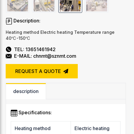
Description:
Heating method Electric heating Temperature range
40℃-150℃
TEL: 13651461942
E-MAIL: chnmt@sznmt.com
REQUEST A QUOTE
description
Specifications:
Heating method
Electric heating