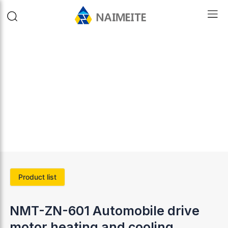
Product list
NMT-ZN-601 Automobile drive
motor heating and cooling