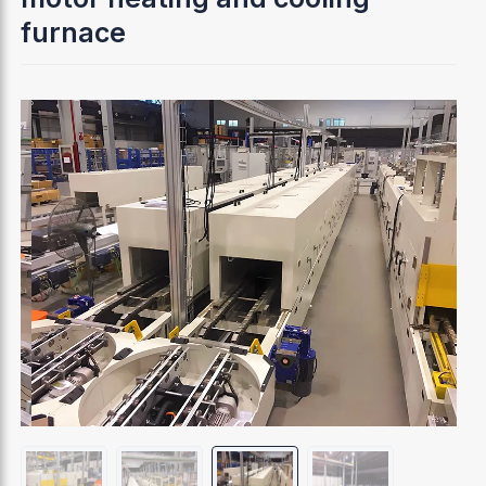
furnace