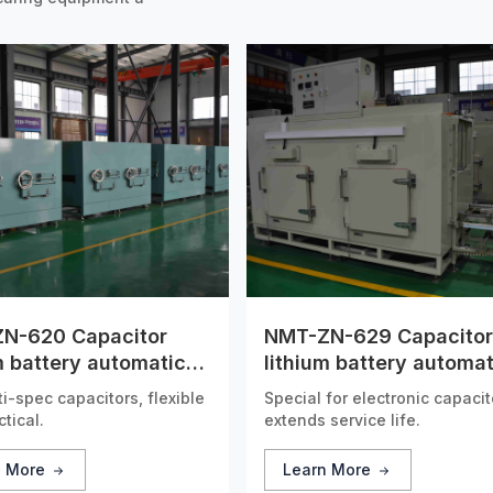
N-620 Capacitor
NMT-ZN-629 Capacitor
m battery automatic
lithium battery automat
 tunnel furnace
drying tunnel furnace
ti-spec capacitors, flexible
Special for electronic capacit
tical.
extends service life.
n More
Learn More