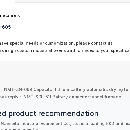
fications:
-605
 have special needs or customization, please contact us.
 design custom industrial ovens and furnaces to your specifica
 :
NMT-ZN-669 Capacitor lithium battery automatic drying tu
ous reply :
NMT-SDL-511 Battery capacitor tunnel furnace
ed product recommendation
Naimeite Industrial Equipment Co., Ltd. is a leading R&D and ma
curing equipment a