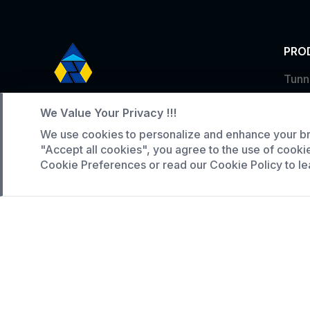
PRO
Tunn
Service Hotline
Indus
We Value Your Privacy !!!
Larg
+86 136-5146-1942
We use cookies to personalize and enhance your br
WhatsApp:
(808) 518-9990
"Accept all cookies", you agree to the use of cooki
Cookie Preferences or read our Cookie Policy to le