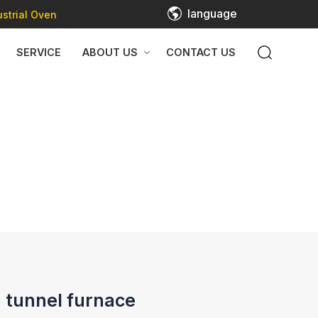
language
strial Oven
SERVICE
ABOUT US
CONTACT US
 tunnel furnace