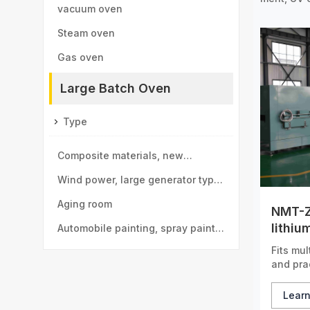
vacuum oven
Steam oven
Gas oven
Large Batch Oven
Type
Composite materials, new
materials drying room
Wind power, large generator type
large drying room
Aging room
NMT-Z
lithiu
Automobile painting, spray paint
drying
Fits mul
room
and prac
Lear