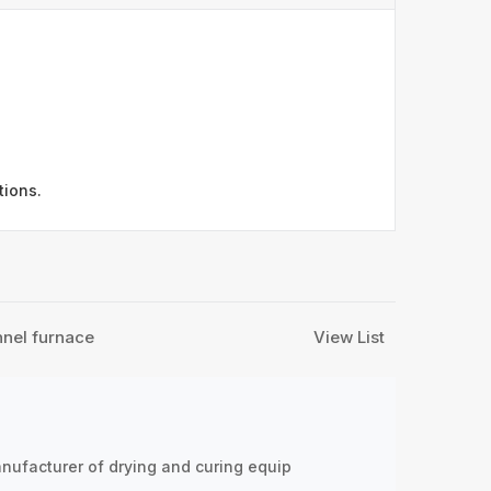
tions.
nnel furnace
View List
nufacturer of drying and curing equip