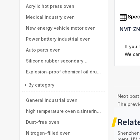
parts
Acrylic hot press oven
Speci
Medical industry oven
New energy vehicle motor oven
NMT-ZN
Power battery industrial oven
If you
Auto parts oven
We can
Silicone rubber secondary
vulcanization oven
Explosion-proof chemical oil drum
oven
By category
Next post
General industrial oven
The previ
high temperature oven＆sintering
Relat
furnace
Dust-free oven
Shenzhen 
Nitrogen-filled oven
ment, UV 