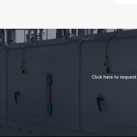
Click here to reques