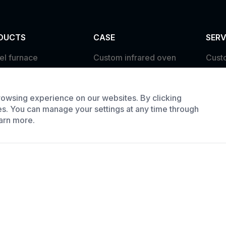
DUCTS
CASE
SERV
el furnace
Custom infrared oven
Cust
trial oven
Custom curing oven
Prod
e Batch Oven
Custom drying oven
Requ
owsing experience on our websites. By clicking
Custom cooling furnace
es. You can manage your settings at any time through
arn more.
Custom high temperature
furnace