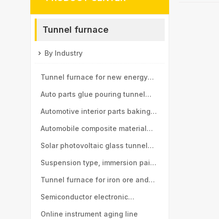
Tunnel furnace
By Industry
Tunnel furnace for new energy
vehicle motor industry
Auto parts glue pouring tunnel
furnace
Automotive interior parts baking
tunnel furnace
Automobile composite material
baking tunnel furnace
Solar photovoltaic glass tunnel
furnace
Suspension type, immersion paint
tunnel furnace
Tunnel furnace for iron ore and
manganese ball industry
Semiconductor electronic
components tunnel furnace
Online instrument aging line