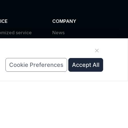
ICE
COMPANY
omized service
News
uct data download
About Us
est A Quote
Contact Us
Cookie Preferences
Accept All