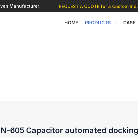
 Oven Manufacturer
REQUEST A QUOTE
for a Custom Indu
HOME
PRODUCTS
CASE
-605 Capacitor automated docking