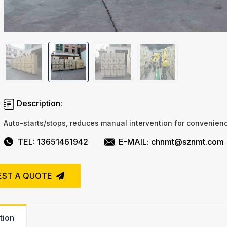
Description:
Auto-starts/stops, reduces manual intervention for convenien
TEL: 13651461942
E-MAIL: chnmt@sznmt.com
EST A QUOTE
tion