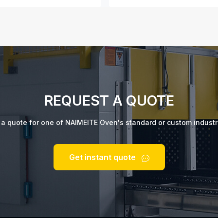
REQUEST A QUOTE
t a quote for one of NAIMEITE Oven's standard or custom industr
Get instant quote