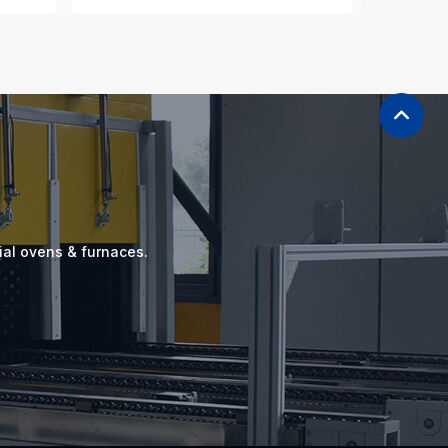
ial ovens & furnaces.