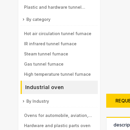
Plastic and hardware tunnel
furnace
By category
Hot air circulation tunnel furnace
IR infrared tunnel furnace
Steam tunnel furnace
Gas tunnel furnace
High temperature tunnel furnace
Industrial oven
REQU
By Industry
Ovens for automobile, aviation,
descrip
high-speed rail, motor vehicle
Hardware and plastic parts oven