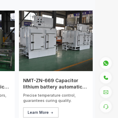
NMT-ZN-669 Capacitor
ic
lithium battery automatic
drying tunnel furnace
ors,
Precise temperature control,
guarantees curing quality.
Learn More