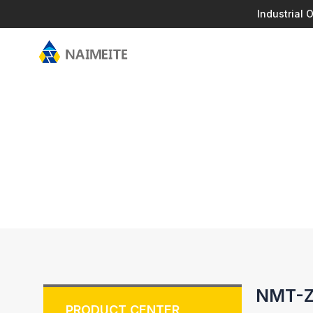
Industrial
NMT-ZN
PRODUCT CENTER