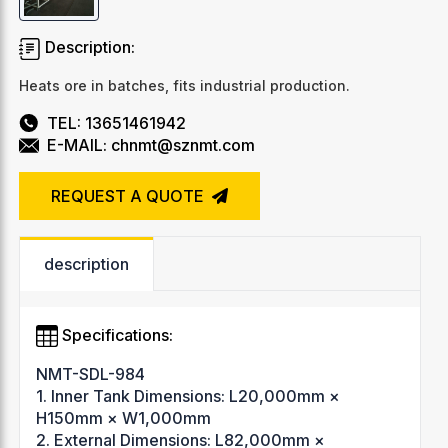
Description:
Heats ore in batches, fits industrial production.
TEL: 13651461942
E-MAIL: chnmt@sznmt.com
REQUEST A QUOTE
description
Specifications:
NMT-SDL-984
1. Inner Tank Dimensions: L20,000mm ×
H150mm × W1,000mm
2. External Dimensions: L82,000mm ×