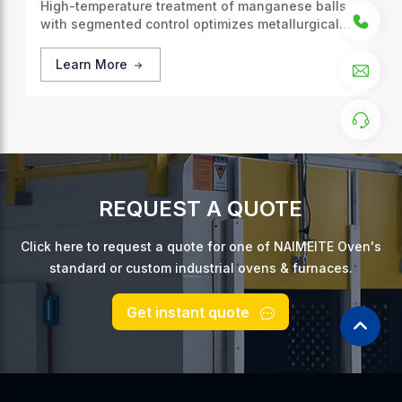
High-temperature treatment of manganese balls
with segmented control optimizes metallurgical
properties, enhancing the overall quality and
efficiency of the process.
Learn More
REQUEST A QUOTE
Click here to request a quote for one of NAIMEITE Oven's
standard or custom industrial ovens & furnaces.
Get instant quote