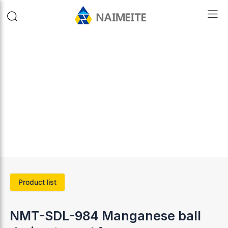
Product list
NMT-SDL-984 Manganese ball