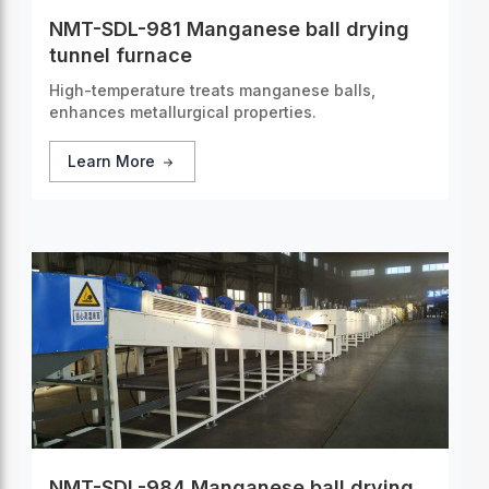
NMT-SDL-981 Manganese ball drying
tunnel furnace
High-temperature treats manganese balls,
enhances metallurgical properties.
Learn More
NMT-SDL-984 Manganese ball drying