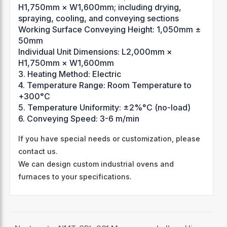
H1,750mm × W1,600mm; including drying,
spraying, cooling, and conveying sections
Working Surface Conveying Height: 1,050mm ±
50mm
Individual Unit Dimensions: L2,000mm ×
H1,750mm × W1,600mm
3. Heating Method: Electric
4. Temperature Range: Room Temperature to
+300°C
5. Temperature Uniformity: ±2%°C (no-load)
6. Conveying Speed: 3-6 m/min
If you have special needs or customization, please
contact us.
We can design custom industrial ovens and
furnaces to your specifications.