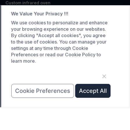
Custom infrared oven
Custom curing oven
We Value Your Privacy !!!
Custom drying oven
We use cookies to personalize and enhance
your browsing experience on our websites.
Custom cooling furnace
By clicking "Accept all cookies", you agree
Custom high temperature furnace
to the use of cookies. You can manage your
settings at any time through Cookie
SERVICE
Preferences or read our Cookie Policy to
learn more.
Customized service
Product data download
Request A Quote
COMPANY
Cookie Preferences
Accept All
News
About Us
Contact Us