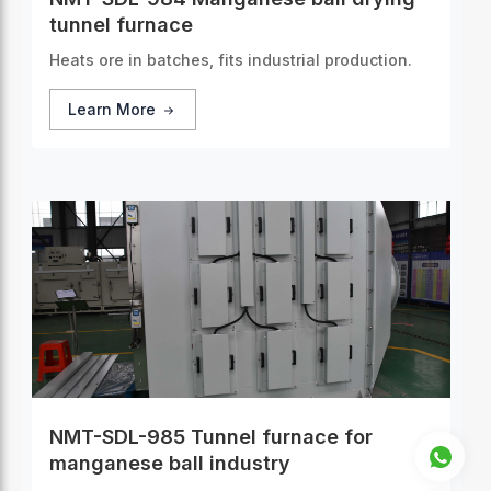
tunnel furnace
Heats ore in batches, fits industrial production.
Learn More
NMT-SDL-985 Tunnel furnace for
manganese ball industry