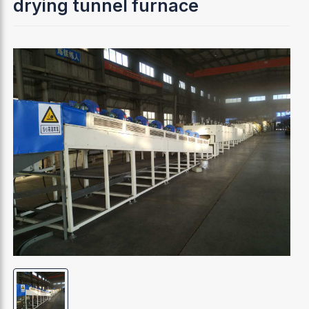
drying tunnel furnace