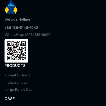
Service Hotline
+86 136-5146-1942
WhatsApp:
(808) 518-9990
PRODUCTS
Tunnel furnace
Industrial oven
Large Batch Oven
CASE