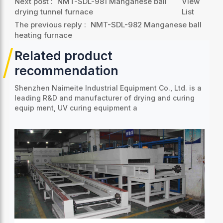
Next post :
NMT-SDL-981 Manganese ball
View
drying tunnel furnace
List
The previous reply :
NMT-SDL-982 Manganese ball
heating furnace
Related product
recommendation
Shenzhen Naimeite Industrial Equipment Co., Ltd. is a
leading R&D and manufacturer of drying and curing
equip
ment, UV curing equipment a