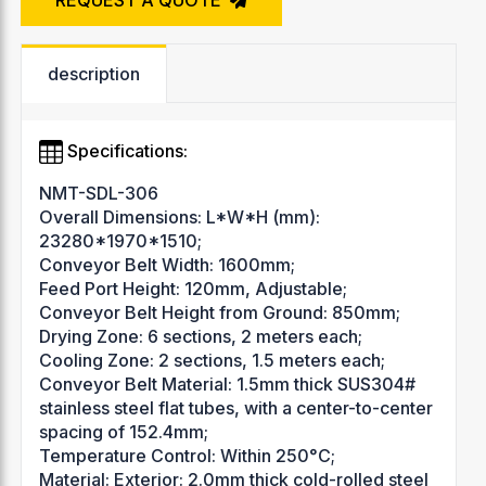
description
Specifications:
NMT-SDL-306
Overall Dimensions: L*W*H (mm):
23280*1970*1510;
Conveyor Belt Width: 1600mm;
Feed Port Height: 120mm, Adjustable;
Conveyor Belt Height from Ground: 850mm;
Drying Zone: 6 sections, 2 meters each;
Cooling Zone: 2 sections, 1.5 meters each;
Conveyor Belt Material: 1.5mm thick SUS304#
stainless steel flat tubes, with a center-to-center
spacing of 152.4mm;
Temperature Control: Within 250°C;
Material: Exterior: 2.0mm thick cold-rolled steel