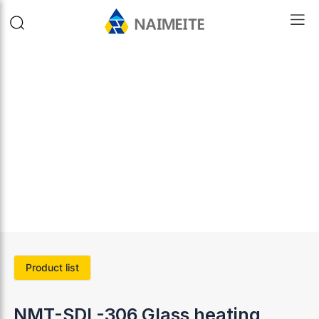
Product list
NMT-SDL-306 Glass heating