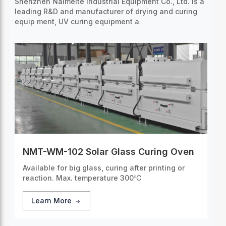
Shenzhen Naimeite Industrial Equipment Co., Ltd. is a
leading R&D and manufacturer of drying and curing
equip
ment, UV curing equipment a
NMT-WM-102 Solar Glass Curing Oven
Available for big glass, curing after printing or
reaction. Max. temperature 300℃
Learn More