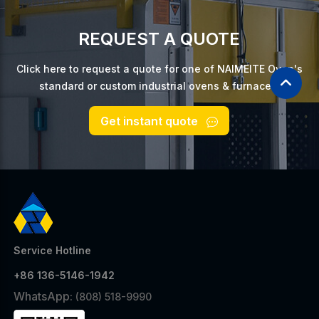
REQUEST A QUOTE
Click here to request a quote for one of NAIMEITE Oven's
standard or custom industrial ovens & furnaces.
Get instant quote
Service Hotline
+86 136-5146-1942
WhatsApp:
(808) 518-9990