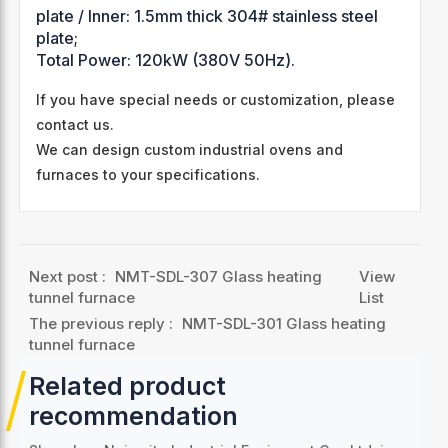
plate / Inner: 1.5mm thick 304# stainless steel
plate;
Total Power: 120kW (380V 50Hz).
If you have special needs or customization, please
contact us.
We can design custom industrial ovens and
furnaces to your specifications.
Next post :
NMT-SDL-307 Glass heating
View
tunnel furnace
List
The previous reply :
NMT-SDL-301 Glass heating
tunnel furnace
Related product
recommendation