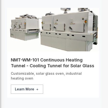
NMT-WM-101 Continuous Heating
Tunnel - Cooling Tunnel for Solar Glass
Customizable, solar glass oven, industrial
heating oven
Learn More