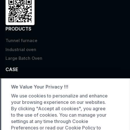
PRODUCTS
Tunnel furnace
Industrial oven
Large Batch Oven
CASE
Custom infrared oven
We Value Your Privacy !!!
Custom curing oven
We use cookies to personalize and enhance
Custom drying oven
your browsing experience on our websites.
Custom cooling furnace
By clicking "Accept all cookies", you agree
to the use of cookies. You can manage your
Custom high temperature furnace
settings at any time through Cookie
Preferences or read our Cookie Policy to
SERVICE