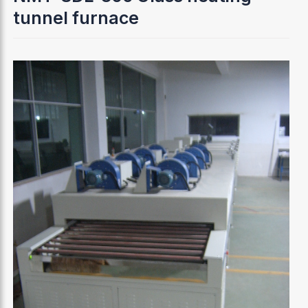
tunnel furnace