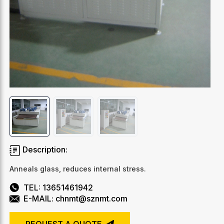
Description:
Anneals glass, reduces internal stress.
TEL: 13651461942
E-MAIL: chnmt@sznmt.com
REQUEST A QUOTE