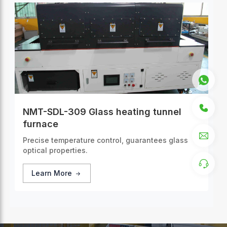
NMT-SDL-309 Glass heating tunnel
furnace
Precise temperature control, guarantees glass
optical properties.
Learn More