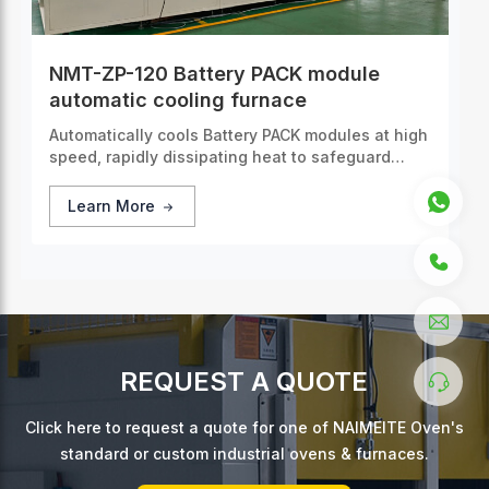
NMT-ZP-120 Battery PACK module
automatic cooling furnace
Automatically cools Battery PACK modules at high
speed, rapidly dissipating heat to safeguard
operational safety and extend battery lifespan.
Learn More
REQUEST A QUOTE
Click here to request a quote for one of NAIMEITE Oven's
standard or custom industrial ovens & furnaces.