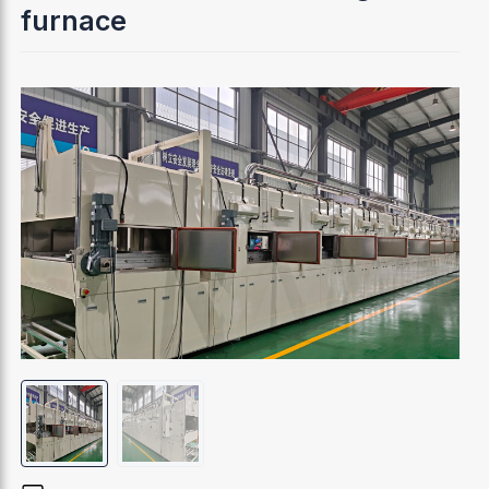
furnace