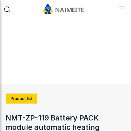
Product list
NMT-ZP-119 Battery PACK
module automatic heating