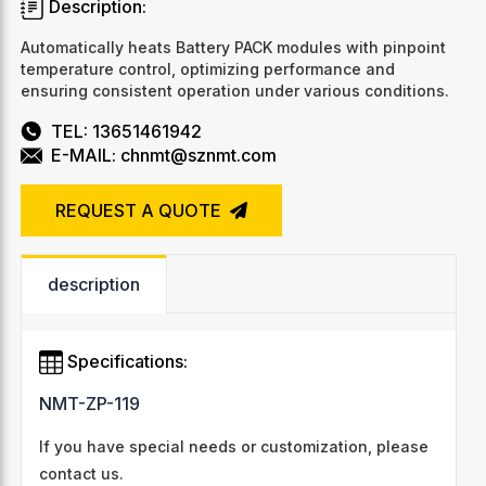
Description:
Automatically heats Battery PACK modules with pinpoint
temperature control, optimizing performance and
ensuring consistent operation under various conditions.
TEL: 13651461942
E-MAIL: chnmt@sznmt.com
REQUEST A QUOTE
description
Specifications:
NMT-ZP-119
If you have special needs or customization, please
contact us.