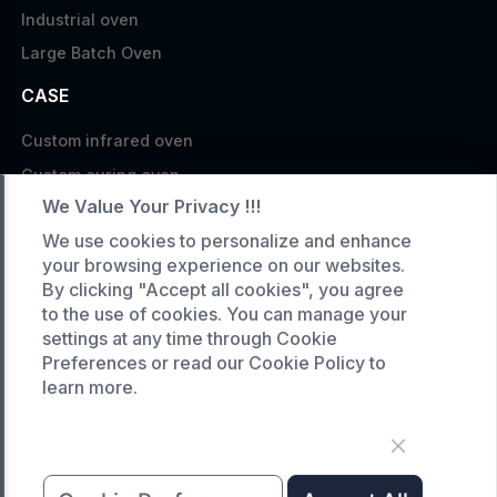
Industrial oven
Large Batch Oven
CASE
Custom infrared oven
Custom curing oven
We Value Your Privacy !!!
Custom drying oven
We use cookies to personalize and enhance
Custom cooling furnace
your browsing experience on our websites.
Custom high temperature furnace
By clicking "Accept all cookies", you agree
to the use of cookies. You can manage your
SERVICE
settings at any time through Cookie
Preferences or read our Cookie Policy to
Customized service
learn more.
Product data download
Request A Quote
COMPANY