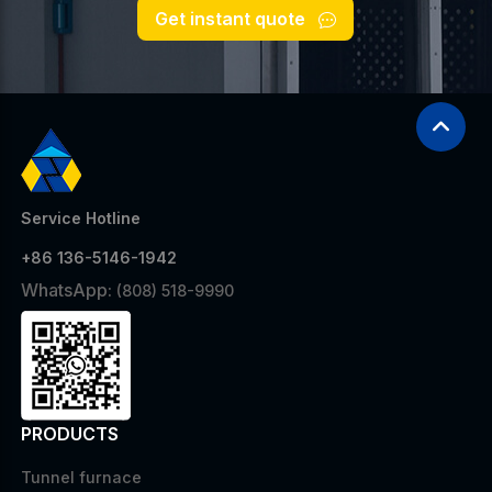
Get instant quote
Service Hotline
+86 136-5146-1942
WhatsApp:
(808) 518-9990
PRODUCTS
Tunnel furnace