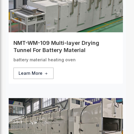
NMT-WM-109 Multi-layer Drying
Tunnel For Battery Material
battery material heating oven
Learn More