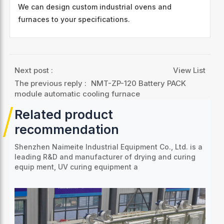
We can design custom industrial ovens and
furnaces to your specifications.
Next post :
View List
The previous reply :
NMT-ZP-120 Battery PACK
module automatic cooling furnace
Related product
recommendation
Shenzhen Naimeite Industrial Equipment Co., Ltd. is a
leading R&D and manufacturer of drying and curing
equip
ment, UV curing equipment a