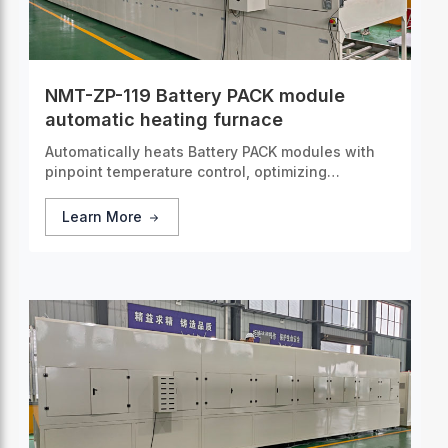
NMT-ZP-119 Battery PACK module
automatic heating furnace
Automatically heats Battery PACK modules with
pinpoint temperature control, optimizing
performance and ensuring consistent operation
under various conditions.
Learn More