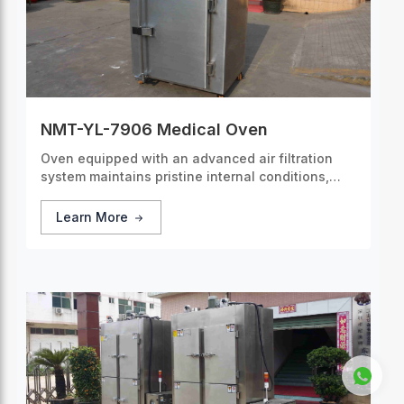
NMT-YL-7906 Medical Oven
Oven equipped with an advanced air filtration
system maintains pristine internal conditions,
making it the ideal choice for applications
requiring a sterile environment.
Learn More