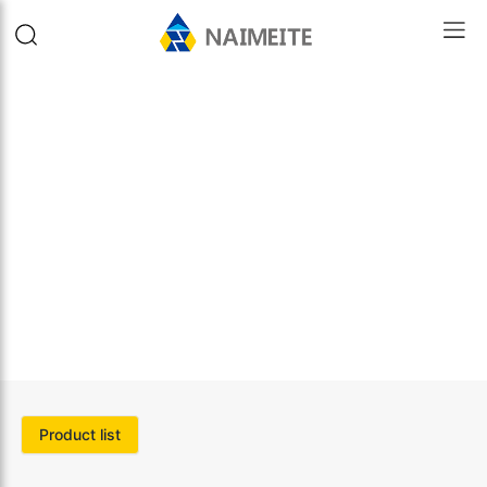
Product list