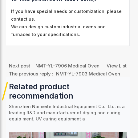
If you have special needs or customization, please
contact us.
We can design custom industrial ovens and
furnaces to your specifications.
Next post :
NMT-YL-7906 Medical Oven
View List
The previous reply :
NMT-YL-7903 Medical Oven
Related product
recommendation
Shenzhen Naimeite Industrial Equipment Co., Ltd. is a
leading R&D and manufacturer of drying and curing
equip
ment, UV curing equipment a