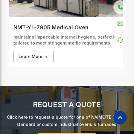
NMT-YL-7905 Medical Oven
maintains impeccable internal hygiene, perfectly
tailored to meet stringent sterile requirements
Learn More
REQUEST A QUOTE
Click here to request a quote for one of NAIMEITE Oven's
standard or custom industrial ovens & furnaces.