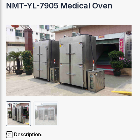
NMT-YL-7905 Medical Oven
Description: