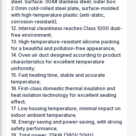
steel. Surface: 304# stainless steel; outer box:
2.0mm cold-rolled steel plate, surface-molded
with high-temperature plastic (anti-static,
corrosion-resistant);
12. Internal cleanliness reaches Class 1000 dust-
free environment;
13. High-temperature-resistant silicone packing
for a beautiful and pollution-free appearance;
14. Oven air duct designed according to product
characteristics for excellent temperature
uniformity;
15. Fast heating time, stable and accurate
temperature;
16. First-class domestic thermal insulation and
heat isolation technology for excellent sealing
effect;
17. Low housing temperature, minimal impact on
indoor ambient temperature;
18. Energy-saving and power-saving, with strong
safety performance;
19. Total power: 25kW (380V 50Hz).