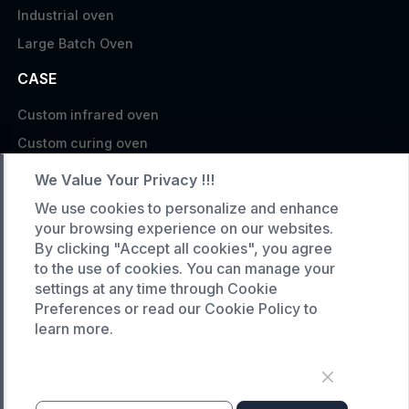
Industrial oven
Large Batch Oven
CASE
Custom infrared oven
Custom curing oven
Custom drying oven
We Value Your Privacy !!!
Custom cooling furnace
We use cookies to personalize and enhance
Custom high temperature furnace
your browsing experience on our websites.
By clicking "Accept all cookies", you agree
SERVICE
to the use of cookies. You can manage your
settings at any time through Cookie
Customized service
Preferences or read our Cookie Policy to
Product data download
learn more.
Request A Quote
COMPANY