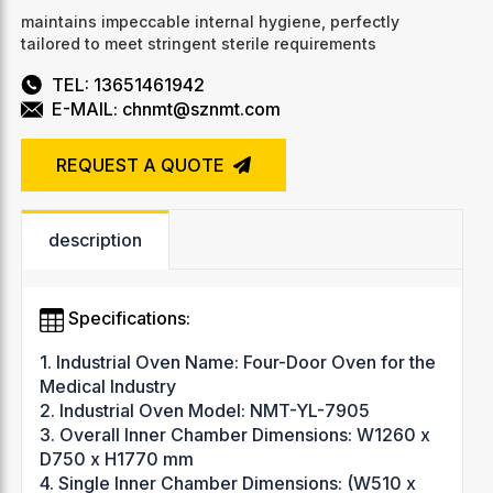
maintains impeccable internal hygiene, perfectly
tailored to meet stringent sterile requirements
TEL: 13651461942
E-MAIL: chnmt@sznmt.com
REQUEST A QUOTE
description
Specifications:
1. Industrial Oven Name: Four-Door Oven for the
Medical Industry
2. Industrial Oven Model: NMT-YL-7905
3. Overall Inner Chamber Dimensions: W1260 x
D750 x H1770 mm
4. Single Inner Chamber Dimensions: (W510 x