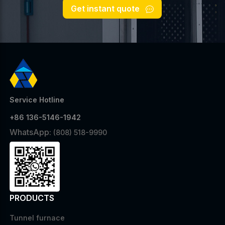
Get instant quote
Service Hotline
+86 136-5146-1942
WhatsApp:
(808) 518-9990
PRODUCTS
Tunnel furnace