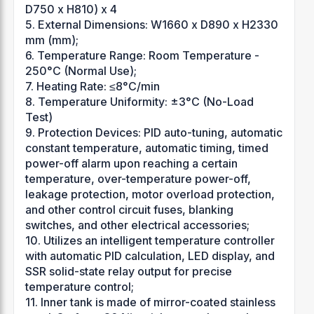
D750 x H810) x 4
5. External Dimensions: W1660 x D890 x H2330
mm (mm);
6. Temperature Range: Room Temperature -
250°C (Normal Use);
7. Heating Rate: ≤8°C/min
8. Temperature Uniformity: ±3°C (No-Load
Test)
9. Protection Devices: PID auto-tuning, automatic
constant temperature, automatic timing, timed
power-off alarm upon reaching a certain
temperature, over-temperature power-off,
leakage protection, motor overload protection,
and other control circuit fuses, blanking
switches, and other electrical accessories;
10. Utilizes an intelligent temperature controller
with automatic PID calculation, LED display, and
SSR solid-state relay output for precise
temperature control;
11. Inner tank is made of mirror-coated stainless