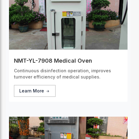
NMT-YL-7908 Medical Oven
Continuous disinfection operation, improves
turnover efficiency of medical supplies.
Learn More