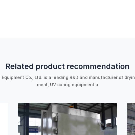
Related product recommendation
l Equipment Co., Ltd. is a leading R&D and manufacturer of dryi
ment, UV curing equipment a