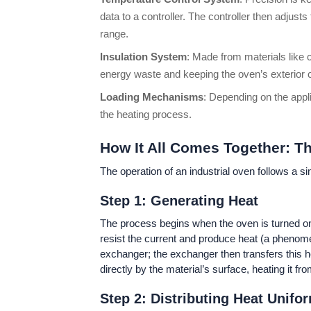
data to a controller. The controller then adjus
range.
Insulation System
: Made from materials like c
energy waste and keeping the oven’s exterior co
Loading Mechanisms
: Depending on the appl
the heating process.
How It All Comes Together: T
The operation of an industrial oven follows a si
Step 1: Generating Heat
The process begins when the oven is turned on a
resist the current and produce heat (a phenome
exchanger; the exchanger then transfers this he
directly by the material’s surface, heating it fro
Step 2: Distributing Heat Unifo