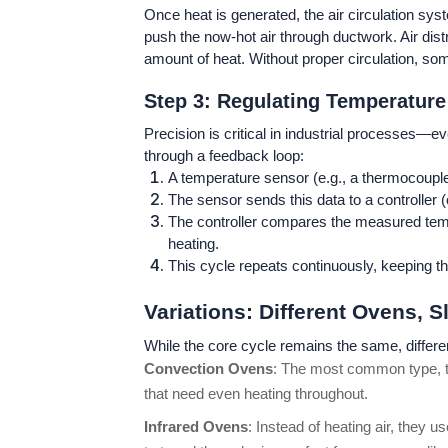
Once heat is generated, the air circulation sy
push the now-hot air through ductwork. Air dist
amount of heat. Without proper circulation, so
Step 3: Regulating Temperature
Precision is critical in industrial processes—
through a feedback loop:
A temperature sensor (e.g., a thermocoupl
The sensor sends this data to a controller (
The controller compares the measured tempera
heating.
This cycle repeats continuously, keeping th
Variations: Different Ovens, Sl
While the core cycle remains the same, different
Convection Ovens
: The most common type, the
that need even heating throughout.
Infrared Ovens
: Instead of heating air, they 