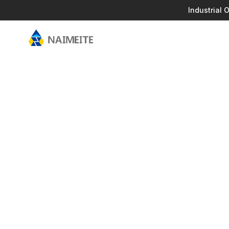
Industrial