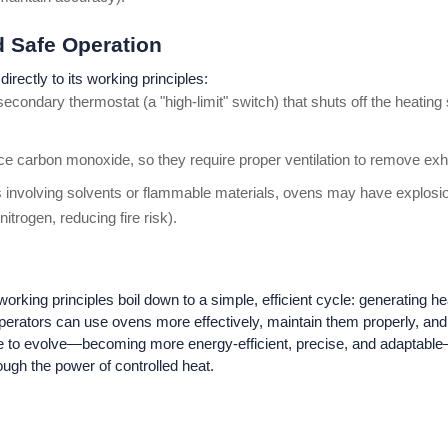
nd Safe Operation
directly to its working principles:
econdary thermostat (a "high-limit" switch) that shuts off the heatin
ce carbon monoxide, so they require proper ventilation to remove ex
 involving solvents or flammable materials, ovens may have explosion
itrogen, reducing fire risk).
king principles boil down to a simple, efficient cycle: generating heat,
operators can use ovens more effectively, maintain them properly, an
e to evolve—becoming more energy-efficient, precise, and adaptable
ough the power of controlled heat.