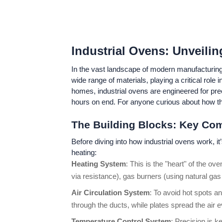
Industrial Ovens: Unveilin
In the vast landscape of modern manufacturing,
wide range of materials, playing a critical rol
homes, industrial ovens are engineered for prec
hours on end. For anyone curious about how the
The Building Blocks: Key Co
Before diving into how industrial ovens work, i
heating:
Heating System
: This is the "heart" of the o
via resistance), gas burners (using natural gas 
Air Circulation System
: To avoid hot spots an
through the ducts, while plates spread the air
Temperature Control System
: Precision is 