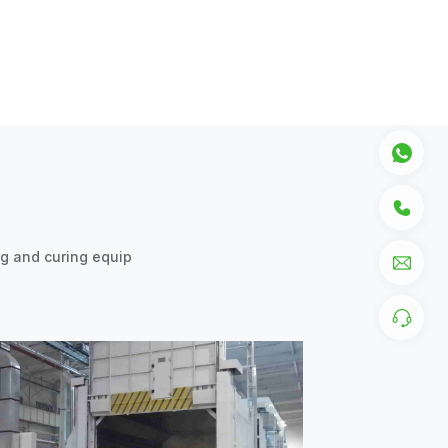
ng and curing equip