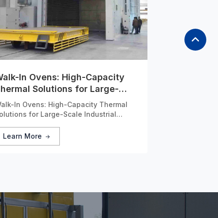
alk-In Ovens: High-Capacity
hermal Solutions for Large-
cale Industrial Applications
alk-In Ovens: High-Capacity Thermal
olutions for Large-Scale Industrial
pplications
Learn More