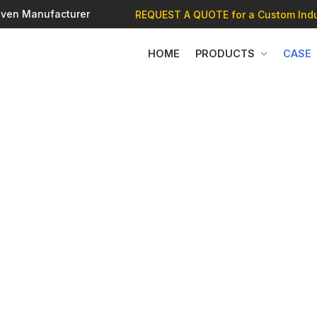
 Oven Manufacturer
REQUEST A QUOTE
for a Custom Indu
HOME
PRODUCTS
CASE