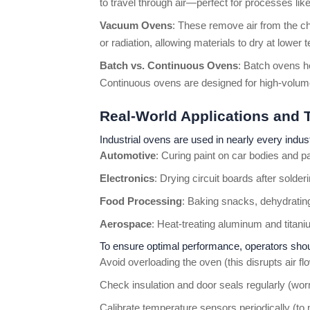
to travel through air—perfect for processes like
Vacuum Ovens
: These remove air from the ch
or radiation, allowing materials to dry at lowe
Batch vs. Continuous Ovens
: Batch ovens h
Continuous ovens are designed for high-volume
Real-World Applications and 
Industrial ovens are used in nearly every indus
Automotive
: Curing paint on car bodies and 
Electronics
: Drying circuit boards after sold
Food Processing
: Baking snacks, dehydrating
Aerospace
: Heat-treating aluminum and titan
To ensure optimal performance, operators shou
Avoid overloading the oven (this disrupts air 
Check insulation and door seals regularly (worn
Calibrate temperature sensors periodically (to