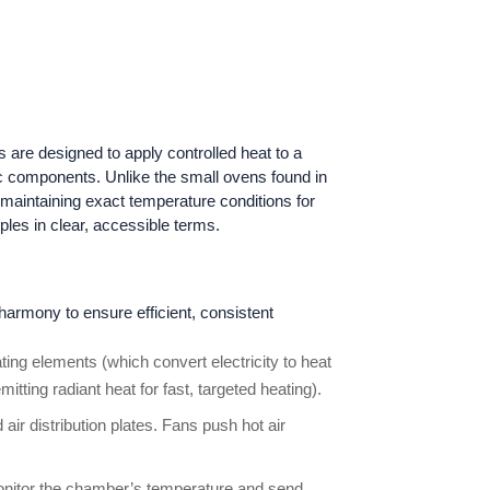
are designed to apply controlled heat to a
onic components. Unlike the small ovens found in
 maintaining exact temperature conditions for
les in clear, accessible terms.
harmony to ensure efficient, consistent
ting elements (which convert electricity to heat
itting radiant heat for fast, targeted heating).
air distribution plates. Fans push hot air
onitor the chamber’s temperature and send