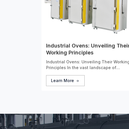
Industrial Ovens: Unveiling Thei
Working Principles
Industrial Ovens: Unveiling Their Workin
Principles In the vast landscape of
modern manufacturing, industrial ovens
stand as unsung heroes. These
Learn More
specialized devices are designed to app
controlled heat to a wide range of
materials, playing a critical r