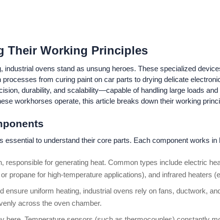
g Their Working Principles
 industrial ovens stand as unsung heroes. These specialized devices 
e in processes from curing paint on car parts to drying delicate electr
ision, durability, and scalability—capable of handling large loads and
se workhorses operate, this article breaks down their working princip
mponents
t’s essential to understand their core parts. Each component works in 
ven, responsible for generating heat. Common types include electric hea
or propane for high-temperature applications), and infrared heaters (em
d ensure uniform heating, industrial ovens rely on fans, ductwork, and 
 evenly across the oven chamber.
key here. Temperature sensors (such as thermocouples) constantly m