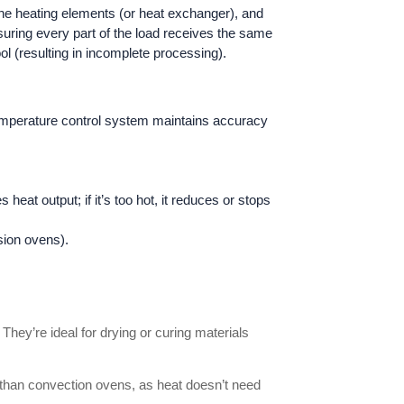
 the heating elements (or heat exchanger), and
nsuring every part of the load receives the same
l (resulting in incomplete processing).
 temperature control system maintains accuracy
eat output; if it’s too hot, it reduces or stops
sion ovens).
They’re ideal for drying or curing materials
er than convection ovens, as heat doesn’t need