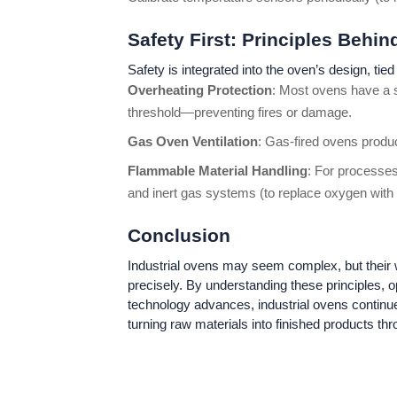
Safety First: Principles Behi
Safety is integrated into the oven’s design, tied 
Overheating Protection
: Most ovens have a s
threshold—preventing fires or damage.
Gas Oven Ventilation
: Gas-fired ovens produ
Flammable Material Handling
: For processes
and inert gas systems (to replace oxygen with n
Conclusion
Industrial ovens may seem complex, but their wor
precisely. By understanding these principles, 
technology advances, industrial ovens continu
turning raw materials into finished products thr