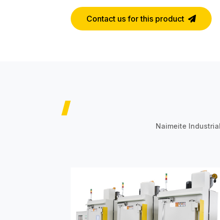
Contact us for this product
Naimeite Industria