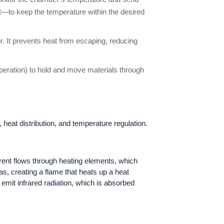
eat—to keep the temperature within the desired
or. It prevents heat from escaping, reducing
peration) to hold and move materials through
 heat distribution, and temperature regulation.
urrent flows through heating elements, which
s, creating a flame that heats up a heat
 emit infrared radiation, which is absorbed