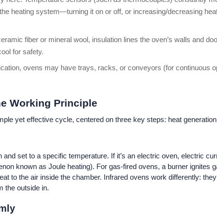
ts the heating system—turning it on or off, or increasing/decreasing h
eramic fiber or mineral wool, insulation lines the oven’s walls and do
ol for safety.
ication, ovens may have trays, racks, or conveyors (for continuous o
he Working Principle
mple yet effective cycle, centered on three key steps: heat generation,
nd set to a specific temperature. If it’s an electric oven, electric c
non known as Joule heating). For gas-fired ovens, a burner ignites ga
at to the air inside the chamber. Infrared ovens work differently: they
m the outside in.
rmly