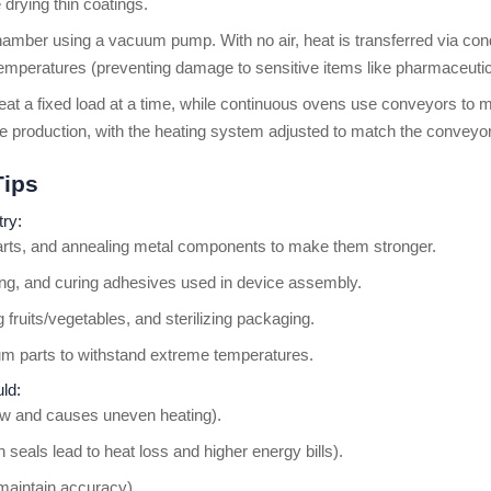
 drying thin coatings.
amber using a vacuum pump. With no air, heat is transferred via cond
r temperatures (preventing damage to sensitive items like pharmaceutic
eat a fixed load at a time, while continuous ovens use conveyors to
 production, with the heating system adjusted to match the conveyo
Tips
try:
parts, and annealing metal components to make them stronger.
ering, and curing adhesives used in device assembly.
 fruits/vegetables, and sterilizing packaging.
ium parts to withstand extreme temperatures.
ld:
flow and causes uneven heating).
 seals lead to heat loss and higher energy bills).
 maintain accuracy).