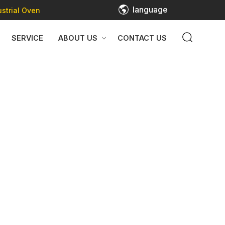
language
strial Oven
SERVICE
ABOUT US
CONTACT US