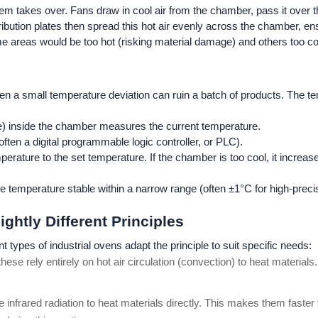
stem takes over. Fans draw in cool air from the chamber, pass it over
ribution plates then spread this hot air evenly across the chamber, e
me areas would be too hot (risking material damage) and others too coo
even a small temperature deviation can ruin a batch of products. The
e) inside the chamber measures the current temperature.
often a digital programmable logic controller, or PLC).
ture to the set temperature. If the chamber is too cool, it increases h
e temperature stable within a narrow range (often ±1°C for high-preci
ightly Different Principles
 types of industrial ovens adapt the principle to suit specific needs:
se rely entirely on hot air circulation (convection) to heat materials. 
use infrared radiation to heat materials directly. This makes them fast