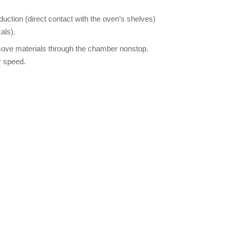
uction (direct contact with the oven’s shelves)
als).
 move materials through the chamber nonstop.
r speed.