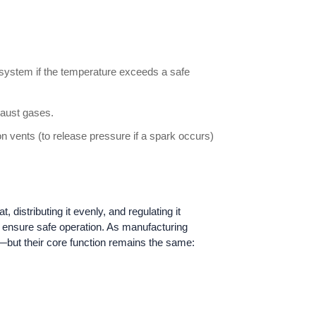
g system if the temperature exceeds a safe
haust gases.
 vents (to release pressure if a spark occurs)
 distributing it evenly, and regulating it
d ensure safe operation. As manufacturing
—but their core function remains the same: