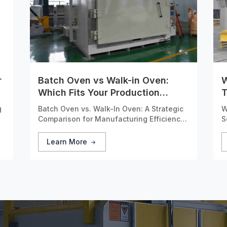
r
Batch Oven vs Walk-in Oven:
W
Which Fits Your Production
T
Needs?
S
g
Batch Oven vs. Walk-In Oven: A Strategic
W
Comparison for Manufacturing Efficiency
S
Selecting the right industrial heating
A
equipment is a critical capital investment
Learn More
ly
decision that directly impacts production
efficiency, product quality, and
operational costs