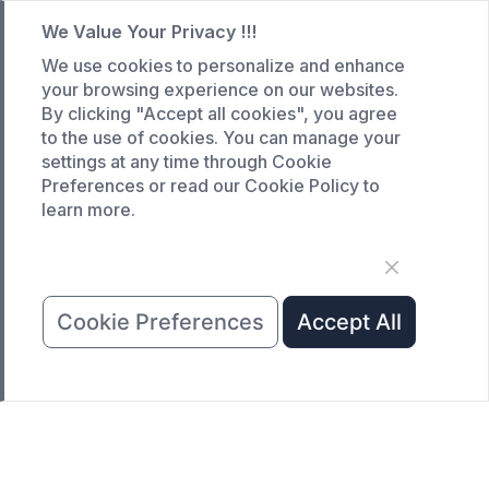
We Value Your Privacy !!!
CASE
We use cookies to personalize and enhance
Custom infrared oven
your browsing experience on our websites.
Custom curing oven
By clicking "Accept all cookies", you agree
to the use of cookies. You can manage your
Custom drying oven
settings at any time through Cookie
Custom cooling furnace
Preferences or read our Cookie Policy to
learn more.
Custom high temperature furnace
SERVICE
Customized service
Cookie Preferences
Accept All
Product data download
Request A Quote
COMPANY
News
About Us