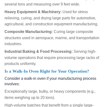
several tons and measuring over 9 feet wide.
Heavy Equipment & Machinery:
Used for stress
relieving, curing, and drying large parts for automotive,
agricultural, and construction equipment manufacturing.
Composite Manufacturing:
Curing large composite
structures used in aerospace, marine, and transportation
industries.
Industrial Baking & Food Processing:
Serving high-
volume operations that require processing large racks of
products uniformly.
Is a Walk-In Oven Right for Your Operation?
Consider a walk-in oven if your manufacturing process
involves:
Exceptionally large, bulky, or heavy components (e.g.,
items weighing up to 20 tons).
High-volume batches that benefit from a single large-