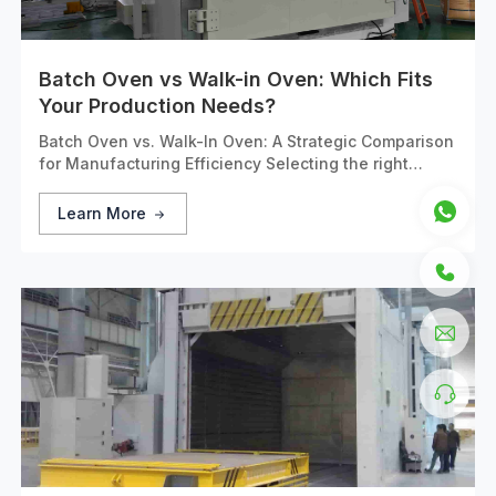
Batch Oven vs Walk-in Oven: Which Fits
Your Production Needs?
Batch Oven vs. Walk-In Oven: A Strategic Comparison
for Manufacturing Efficiency Selecting the right
industrial heating equipment is a critical capital
investment decision that directly impacts production
Learn More
efficiency, product quality, and operational costs