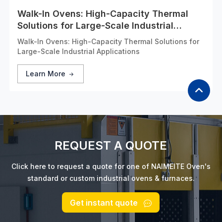
Walk-In Ovens: High-Capacity Thermal
Solutions for Large-Scale Industrial
Applications
Walk-In Ovens: High-Capacity Thermal Solutions for
Large-Scale Industrial Applications
Learn More
REQUEST A QUOTE
Click here to request a quote for one of NAIMEITE Oven's
standard or custom industrial ovens & furnaces.
Get instant quote