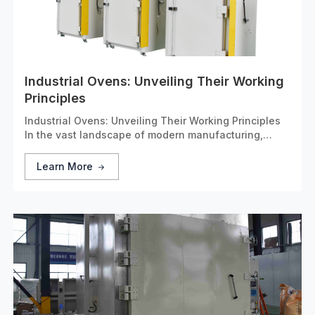
Industrial Ovens: Unveiling Their Working
Principles
Industrial Ovens: Unveiling Their Working Principles
In the vast landscape of modern manufacturing,
industrial ovens stand as unsung heroes. These
specialized devices are designed to apply controlled
Learn More
heat to a wide range of materials, playing a critical r