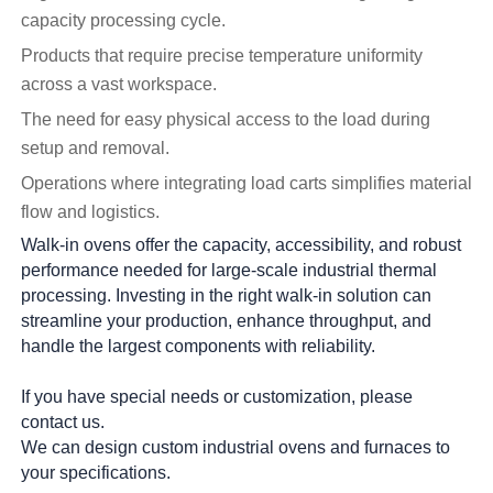
capacity processing cycle.
Products that require precise temperature uniformity
across a vast workspace.
The need for easy physical access to the load during
setup and removal.
Operations where integrating load carts simplifies material
flow and logistics.
Walk-in ovens offer the capacity, accessibility, and robust
performance needed for large-scale industrial thermal
processing. Investing in the right walk-in solution can
streamline your production, enhance throughput, and
handle the largest components with reliability.
If you have special needs or customization, please
contact us.
We can design custom industrial ovens and furnaces to
your specifications.