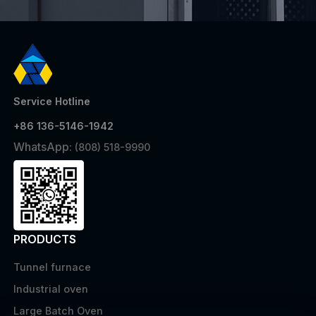
Service Hotline
+86 136-5146-1942
WhatsApp:
(808) 518-9990
PRODUCTS
Tunnel furnace
Industrial oven
Large Batch Oven