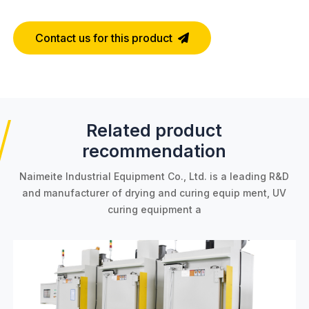
Contact us for this product
Related product
recommendation
Naimeite Industrial Equipment Co., Ltd. is a leading R&D
and manufacturer of drying and curing equip
ment, UV
curing equipment a