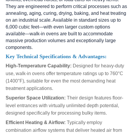
They are engineered to perform critical processes such as
annealing, aging, curing, drying, baking, and heat treating
on an industrial scale. Available in standard sizes up to
6,000 cubic feet—with even larger custom options
available—walk-in ovens are built to accommodate
massive production volumes and exceptionally large
components.
Key Technical Specifications & Advantages:
High-Temperature Capability:
Designed for heavy-duty
use, walk-in ovens offer temperature ratings up to 760°C
(1400°F), suitable for even the most demanding heat
treatment applications.
Superior Space Utilization:
Their design features floor-
level entrances with virtually unlimited depth potential,
designed specifically for processing bulky items.
Efficient Heating & Airflow:
Typically employ
combination airflow systems that deliver heated air from