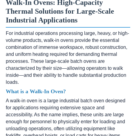
Walk-In Ovens: High-Capacity
Thermal Solutions for Large-Scale
Industrial Applications
For industrial operations processing large, heavy, or high-
volume products, walk-in ovens provide the essential
combination of immense workspace, robust construction,
and uniform heating required for demanding thermal
processes. These large-scale batch ovens are
characterized by their size—allowing operators to walk
inside—and their ability to handle substantial production
loads.
What is a Walk-In Oven?
A walk-in oven is a large industrial batch oven designed
for applications requiring extensive space and
accessibility. As the name implies, these units are large
enough for personnel to physically enter for loading and
unloading operations, often utilizing equipment like
forklifts, overhead hoists, or load carts for heavy items.