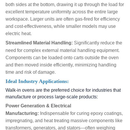
both sides at the bottom, drawing it up through the load for
excellent temperature uniformity across the entire large
workspace. Larger units are often gas-fired for efficiency
and cost-effectiveness, while smaller models may use
electric heat.
Streamlined Material Handling:
Significantly reduce the
need for complex external material handling equipment.
Components can be loaded onto carts outside the oven
and then moved inside efficiently, minimizing handling
time and risk of damage.
Ideal Industry Applications:
Walk-in ovens are the preferred choice for industries that
manufacture or process large-scale products:
Power Generation & Electrical
Manufacturing:
Indispensable for curing epoxy coatings,
impregnating, and heat treating massive components like
transformers, generators, and stators—often weighing