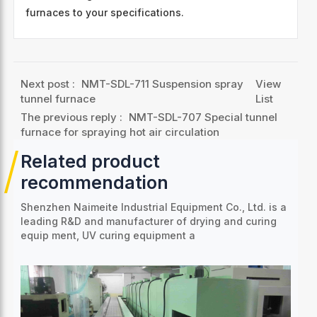
furnaces to your specifications.
Next post :
NMT-SDL-711 Suspension spray
View
tunnel furnace
List
The previous reply :
NMT-SDL-707 Special tunnel
furnace for spraying hot air circulation
Related product
recommendation
Shenzhen Naimeite Industrial Equipment Co., Ltd. is a
leading R&D and manufacturer of drying and curing
equip
ment, UV curing equipment a