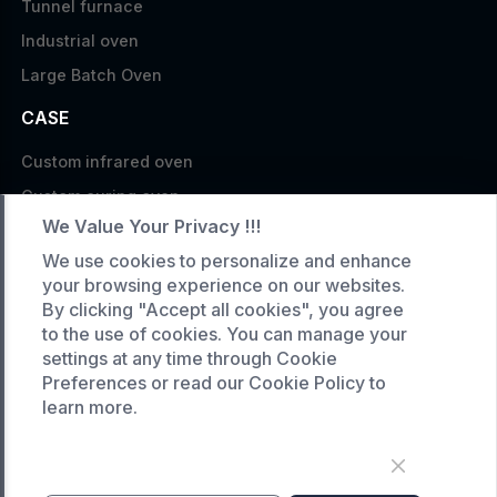
Tunnel furnace
Industrial oven
Large Batch Oven
CASE
Custom infrared oven
Custom curing oven
We Value Your Privacy !!!
Custom drying oven
We use cookies to personalize and enhance
Custom cooling furnace
your browsing experience on our websites.
Custom high temperature furnace
By clicking "Accept all cookies", you agree
to the use of cookies. You can manage your
SERVICE
settings at any time through Cookie
Preferences or read our Cookie Policy to
Customized service
learn more.
Product data download
Request A Quote
COMPANY