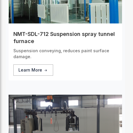
NMT-SDL-712 Suspension spray tunnel
furnace
Suspension conveying, reduces paint surface
damage.
Learn More