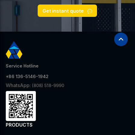
Get instant quote
Service Hotline
+86 136-5146-1942
WhatsApp:
(808) 518-9990
PRODUCTS