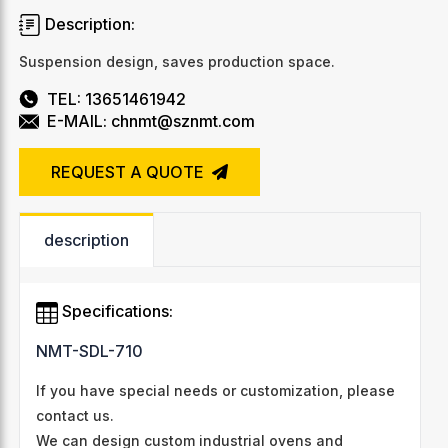
Description:
Suspension design, saves production space.
TEL: 13651461942
E-MAIL: chnmt@sznmt.com
REQUEST A QUOTE
description
Specifications:
NMT-SDL-710
If you have special needs or customization, please
contact us.
We can design custom industrial ovens and