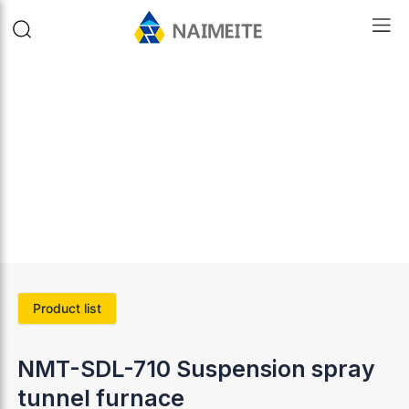
Product list
NMT-SDL-710 Suspension spray
tunnel furnace