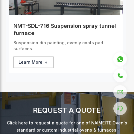
NMT-SDL-716 Suspension spray tunnel
furnace
Suspension dip painting, evenly coats part
surfaces.
Learn More
REQUEST A QUOTE
Click here to request a quote for one of NAIMEITE Oven's
standard or custom industrial ovens & furnaces.