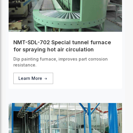
NMT-SDL-702 Special tunnel furnace
for spraying hot air circulation
Dip painting furnace, improves part corrosion
resistance.
Learn More