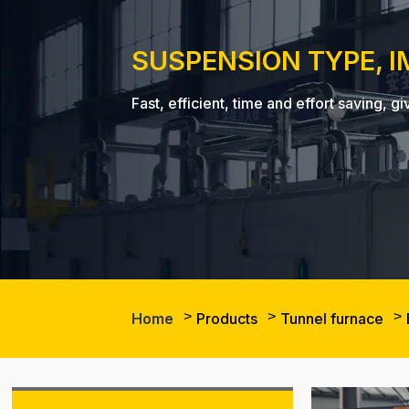
SUSPENSION TYPE, 
Fast, efficient, time and effort saving
Home
Products
Tunnel furnace