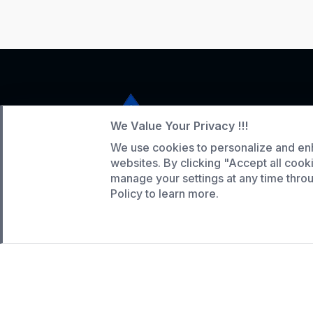
We Value Your Privacy !!!
We use cookies to personalize and en
Service Hotline
websites. By clicking "Accept all cook
+86 136-5146-1942
manage your settings at any time thr
Policy to learn more.
WhatsApp:
(808) 518-9990