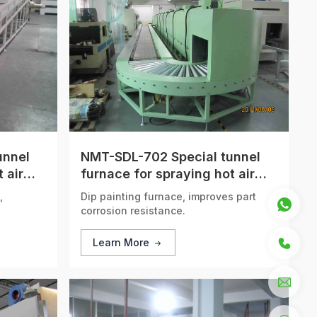
unnel
NMT-SDL-702 Special tunnel
 air
furnace for spraying hot air
circulation
,
Dip painting furnace, improves part
corrosion resistance.
Learn More