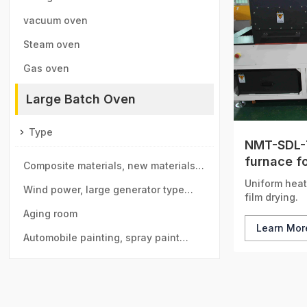
vacuum oven
Steam oven
Gas oven
Large Batch Oven
Type
NMT-SDL-7
furnace fo
Composite materials, new materials
circulatio
Uniform heat
drying room
Wind power, large generator type
film drying.
large drying room
Aging room
Learn Mo
Automobile painting, spray paint
room