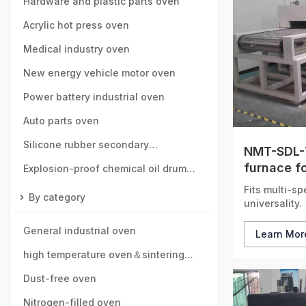
speed rail, motor vehicle parts
Hardware and plastic parts oven
Acrylic hot press oven
Medical industry oven
New energy vehicle motor oven
Power battery industrial oven
Auto parts oven
Silicone rubber secondary
NMT-SDL-7
furnace fo
vulcanization oven
Explosion-proof chemical oil drum
circulatio
Fits multi-sp
oven
By category
universality.
General industrial oven
Learn Mo
high temperature oven＆sintering
furnace
Dust-free oven
Nitrogen-filled oven