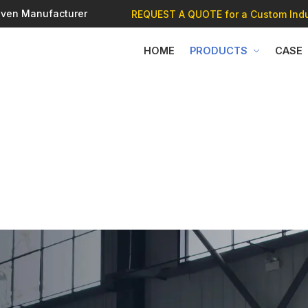
 Oven Manufacturer
REQUEST A QUOTE
for a Custom Indu
HOME
PRODUCTS
CASE