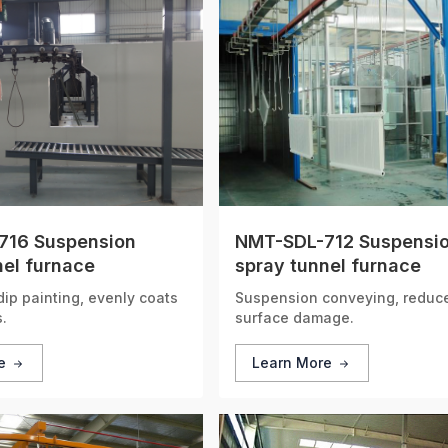
716 Suspension
NMT-SDL-712 Suspensi
nel furnace
spray tunnel furnace
ip painting, evenly coats
Suspension conveying, reduce
.
surface damage.
re
Learn More