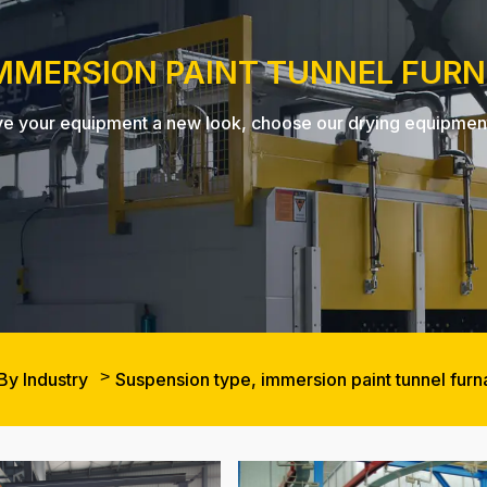
IMMERSION PAINT TUNNEL FUR
, give your equipment a new look, choose our drying equipme
By Industry
Suspension type, immersion paint tunnel fur