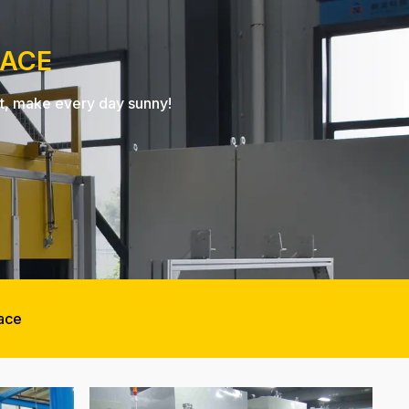
NACE
nt, make every day sunny!
nace