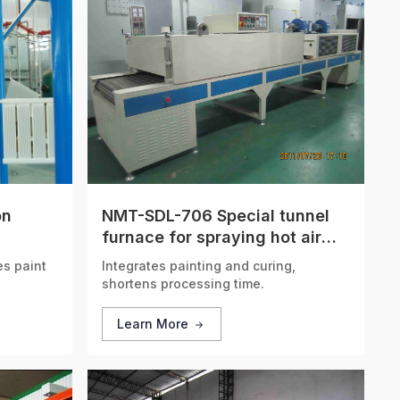
on
NMT-SDL-706 Special tunnel
furnace for spraying hot air
circulation
s paint
Integrates painting and curing,
shortens processing time.
Learn More