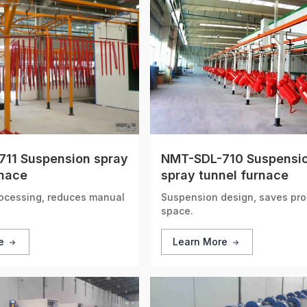
11 Suspension spray
NMT-SDL-710 Suspensi
rnace
spray tunnel furnace
ocessing, reduces manual
Suspension design, saves pro
space.
re
Learn More