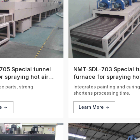
05 Special tunnel
NMT-SDL-703 Special t
r spraying hot air
furnace for spraying hot
n
circulation
ec parts, strong
Integrates painting and curing
shortens processing time.
re
Learn More