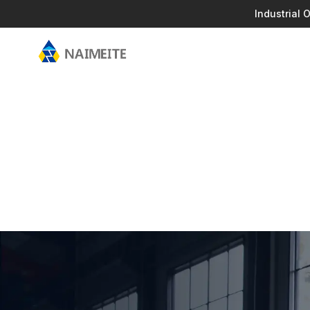
Industrial