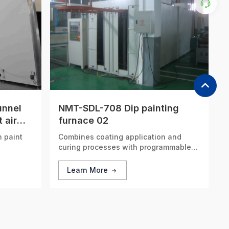
unnel
NMT-SDL-708 Dip painting
 air
furnace 02
n paint
Combines coating application and
curing processes with programmable
control, significantly reducing
processing time.
Learn More