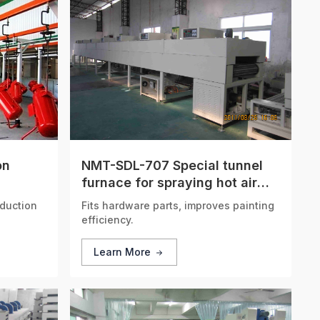
on
NMT-SDL-707 Special tunnel
furnace for spraying hot air
circulation
duction
Fits hardware parts, improves painting
efficiency.
Learn More