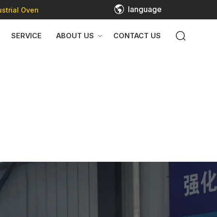
language
strial Oven
SERVICE
ABOUT US
CONTACT US