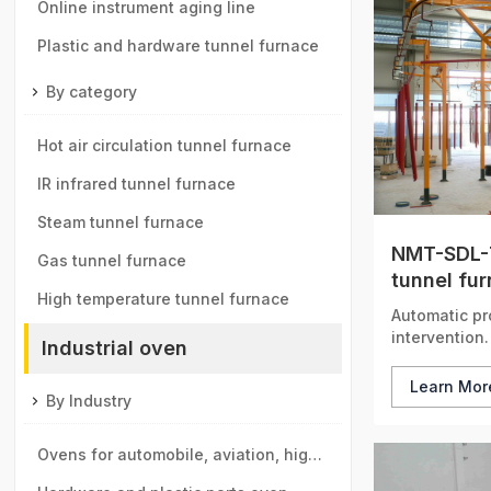
components tunnel furnace
Online instrument aging line
Plastic and hardware tunnel furnace
By category
Hot air circulation tunnel furnace
IR infrared tunnel furnace
Steam tunnel furnace
NMT-SDL-7
Gas tunnel furnace
tunnel fu
High temperature tunnel furnace
Automatic pr
intervention.
Industrial oven
Learn Mo
By Industry
Ovens for automobile, aviation, high-