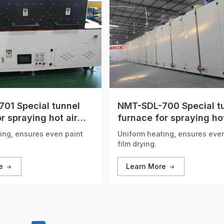
01 Special tunnel
NMT-SDL-700 Special t
r spraying hot air
furnace for spraying hot
n
circulation
ing, ensures even paint
Uniform heating, ensures eve
film drying.
re
Learn More