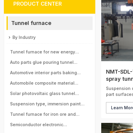
PRODUCT CENTER
Tunnel furnace
By Industry
Tunnel furnace for new energy
vehicle motor industry
Auto parts glue pouring tunnel
NMT-SDL-
furnace
Automotive interior parts baking
spray tun
tunnel furnace
Automobile composite material
Suspension d
baking tunnel furnace
Solar photovoltaic glass tunnel
part surfaces
furnace
Suspension type, immersion paint
Learn Mo
tunnel furnace
Tunnel furnace for iron ore and
manganese ball industry
Semiconductor electronic