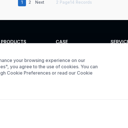
1
2
Next
2 Page14 Records
PRODUCTS
CASE
SERVIC
Tunnel furnace
Custom infrared oven
Customi
hance your browsing experience on our
Product
Industrial oven
Custom curing oven
ies", you agree to the use of cookies. You can
downlo
Large Batch Oven
Custom drying oven
ough Cookie Preferences or read our Cookie
Request
Custom cooling
furnace
Custom high
temperature furnace