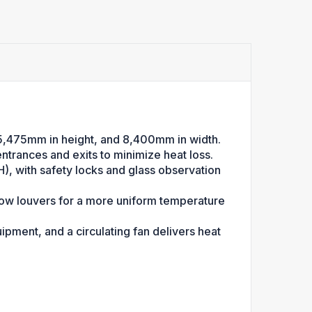
5,475mm in height, and 8,400mm in width.
entrances and exits to minimize heat loss.
, with safety locks and glass observation
flow louvers for a more uniform temperature
ment, and a circulating fan delivers heat