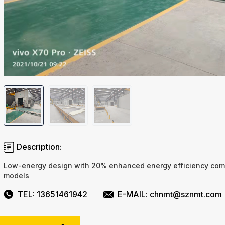
Description:
Low-energy design with 20% enhanced energy efficiency com
models
TEL: 13651461942
E-MAIL: chnmt@sznmt.com