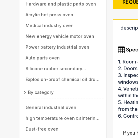
REQU
high-speed rail, motor vehicle
Hardware and plastic parts oven
parts
Acrylic hot press oven
Medical industry oven
descrip
New energy vehicle motor oven
Power battery industrial oven
Speci
Auto parts oven
1. Room 
2. Doors
Silicone rubber secondary
3. Inspe
vulcanization oven
Explosion-proof chemical oil drum
windows
4. Venet
oven
By category
within t
5. Heati
General industrial oven
from the
6. Contr
high temperature oven＆sintering
furnace
Dust-free oven
If you