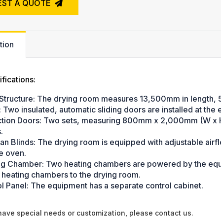
EST A QUOTE
tion
fications:
Structure: The drying room measures 13,500mm in length, 
: Two insulated, automatic sliding doors are installed at the 
ction Doors: Two sets, measuring 800mm x 2,000mm (W x H)
.
ian Blinds: The drying room is equipped with adjustable air
he oven.
ng Chamber: Two heating chambers are powered by the equip
 heating chambers to the drying room.
ol Panel: The equipment has a separate control cabinet.
 have special needs or customization, please contact us.