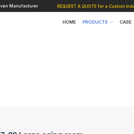
 Oven Manufacturer
REQUEST A QUOTE
for a Custom Indu
HOME
PRODUCTS
CASE