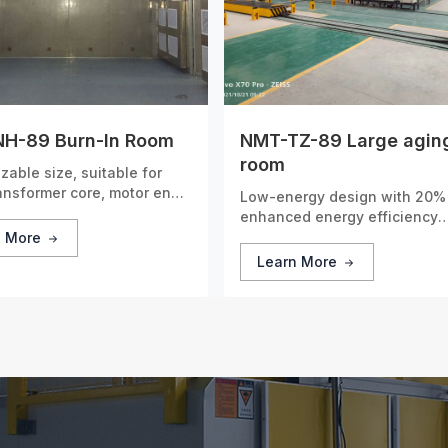
H-89 Burn-In Room
NMT-TZ-89 Large agin
room
zable size, suitable for
ransformer core, motor end
Low-energy design with 20%
nd other parts.
enhanced energy efficiency
compared to conventional mo
n More
Learn More