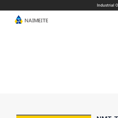
Industrial