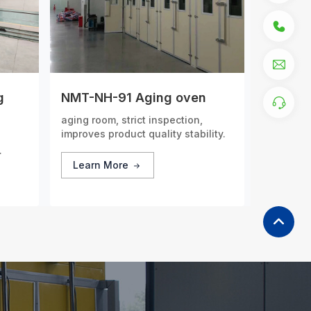
g
NMT-NH-91 Aging oven
aging room, strict inspection,
improves product quality stability.
dels
Learn More