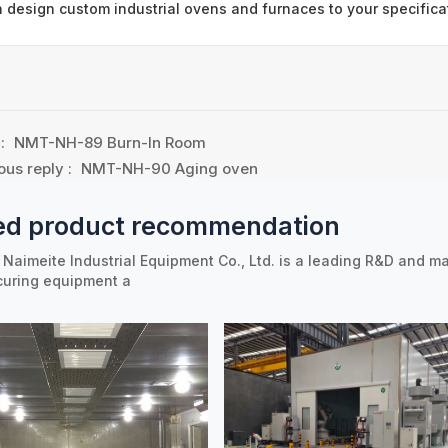
 design custom industrial ovens and furnaces to your specifica
 :
NMT-NH-89 Burn-In Room
ous reply :
NMT-NH-90 Aging oven
ed product recommendation
Naimeite Industrial Equipment Co., Ltd. is a leading R&D and ma
curing equipment a