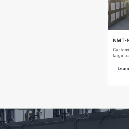
NMT-N
Customi
large t
cover a
Lear