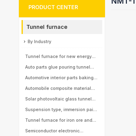
NMT-T
PRODUCT CENTER
Tunnel furnace
By Industry
Tunnel furnace for new energy
vehicle motor industry
Auto parts glue pouring tunnel
furnace
Automotive interior parts baking
tunnel furnace
Automobile composite material
baking tunnel furnace
Solar photovoltaic glass tunnel
furnace
Suspension type, immersion paint
tunnel furnace
Tunnel furnace for iron ore and
manganese ball industry
Semiconductor electronic