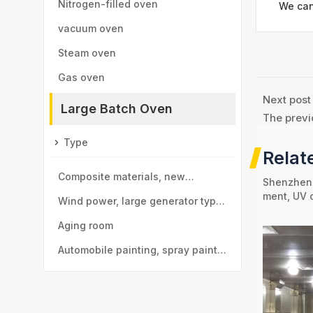
Nitrogen-filled oven
We can
vacuum oven
Steam oven
Gas oven
Next post
Large Batch Oven
The previ
Type
Relat
Composite materials, new
Shenzhen 
ment, UV 
materials drying room
Wind power, large generator type
large drying room
Aging room
Automobile painting, spray paint
room