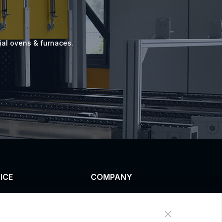
ial ovens & furnaces.
ICE
COMPANY
omized service
News
uct data download
About Us