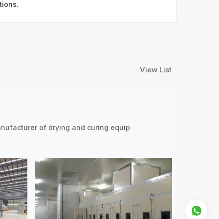
tions.
View List
nufacturer of drying and curing equip