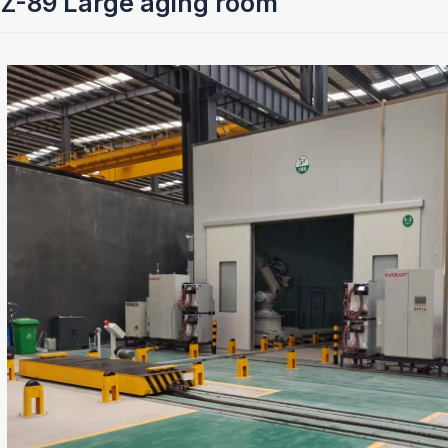
Z-89 Large aging room