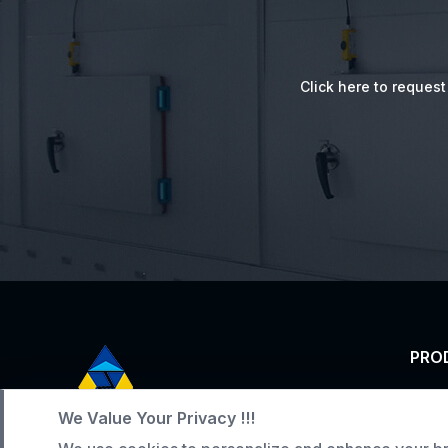
Click here to reques
PRO
Tunn
We Value Your Privacy !!!
Service Hotline
Indus