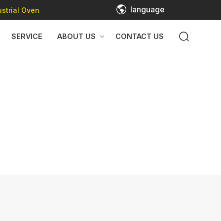
language
strial Oven
SERVICE
ABOUT US
CONTACT US