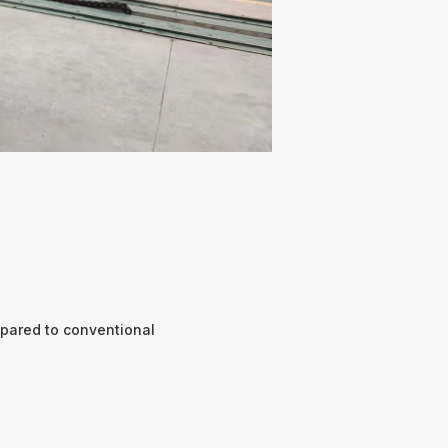
pared to conventional