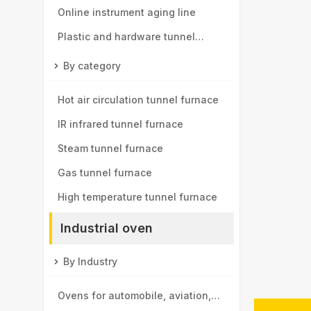
components tunnel furnace
Online instrument aging line
Plastic and hardware tunnel
furnace
By category
Hot air circulation tunnel furnace
IR infrared tunnel furnace
Steam tunnel furnace
Gas tunnel furnace
High temperature tunnel furnace
Industrial oven
By Industry
Ovens for automobile, aviation,