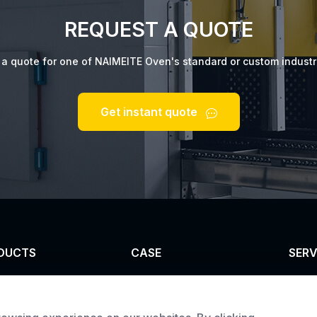
REQUEST A QUOTE
t a quote for one of NAIMEITE Oven's standard or custom industr
Get instant quote
DUCTS
CASE
SERV
el furnace
Custom infrared oven
Cust
trial oven
Custom curing oven
Prod