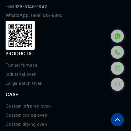
+86 136-5146-1942
WhatsApp:
(808) 518-9990
PRODUCTS
Tunnel furnace
Industrial oven
Large Batch Oven
CASE
Custom infrared oven
Custom curing oven
Custom drying oven