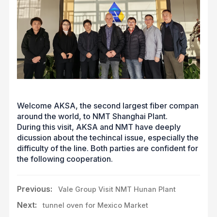
Welcome AKSA, the second largest fiber compan
around the world, to NMT Shanghai Plant.
During this visit, AKSA and NMT have deeply
dicussion about the techincal issue, especially the
difficulty of the line. Both parties are confident for
the following cooperation.
Previous:
Vale Group Visit NMT Hunan Plant
Next:
tunnel oven for Mexico Market