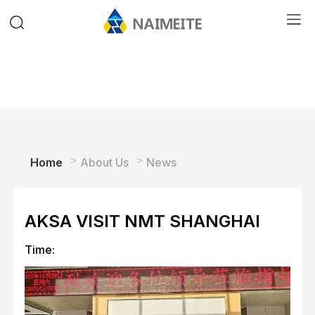
Home
About Us
News
AKSA VISIT NMT SHANGHAI
Time: