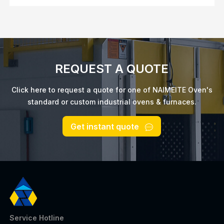
REQUEST A QUOTE
Click here to request a quote for one of NAIMEITE Oven's
standard or custom industrial ovens & furnaces.
Get instant quote
Service Hotline