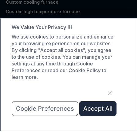
Custom cooling furnace
Custom high temperature furnace
SERVICE
We Value Your Privacy !!!
Customized service
We use cookies to personalize and enhance
your browsing experience on our websites.
Product data download
By clicking "Accept all cookies", you agree
Request A Quote
to the use of cookies. You can manage your
settings at any time through Cookie
COMPANY
Preferences or read our Cookie Policy to
learn more.
News
About Us
Contact Us
Cookie Preferences
Accept All