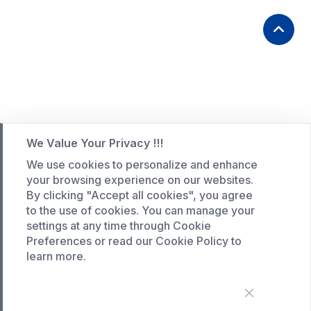
We Value Your Privacy !!!
We use cookies to personalize and enhance
your browsing experience on our websites.
By clicking "Accept all cookies", you agree
to the use of cookies. You can manage your
settings at any time through Cookie
Preferences or read our Cookie Policy to
learn more.