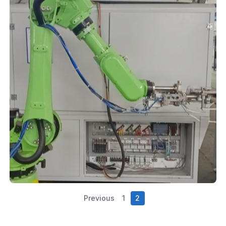
Previous
1
2