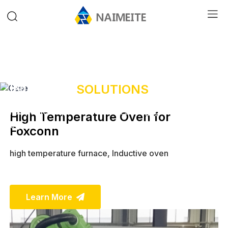
INDUSTRY
SOLUTIONS
Fast, efficient, time and effort saving, give your
High Temperature Oven for
equipment a new look,
choose our drying equipment,
Foxconn
make every day sunny!
high temperature furnace, Inductive oven
Learn More