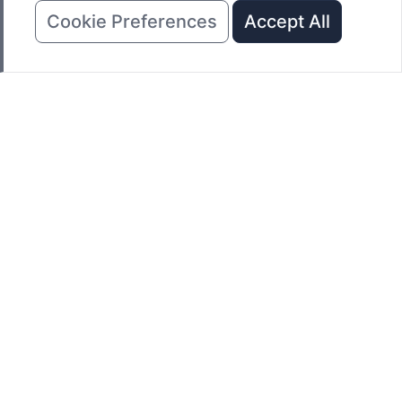
Cookie Preferences
Accept All
REQUEST A QUOTE
Click here to request a quote for one of NAIMEITE Oven's
standard or custom industrial ovens & furnaces.
Get instant quote